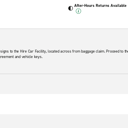
After-Hours Returns Available
 signs to the Hire Car Facility, located across from baggage claim. Proceed to t
agreement and vehicle keys.