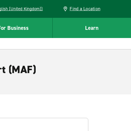
Find a Location
(English (United Kingdom))
For Business
Learn
rt (MAF)