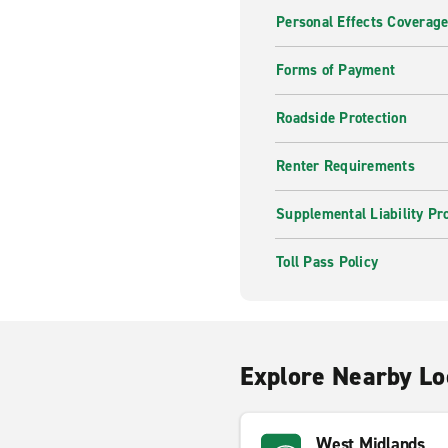
Personal Effects Coverag
Forms of Payment
Roadside Protection
Renter Requirements
Supplemental Liability Pr
Toll Pass Policy
Explore Nearby Lo
West Midlands