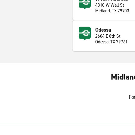
4310 W Wall St
Midland, TX 79703
Odessa
2604 E 8th St
Odessa, TX 79761
Midlan
Fo