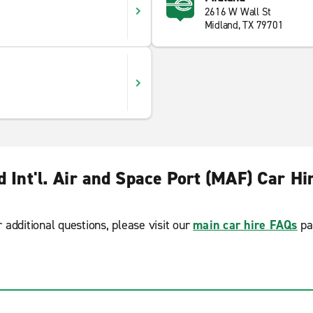
2616 W Wall St
Midland, TX 79701
d Int'l. Air and Space Port (MAF) Car Hi
r additional questions, please visit our
main car hire FAQs
pa