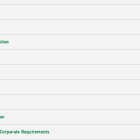
ation
ion
 Corporate Requirements