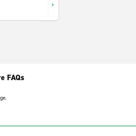
re FAQs
ge.