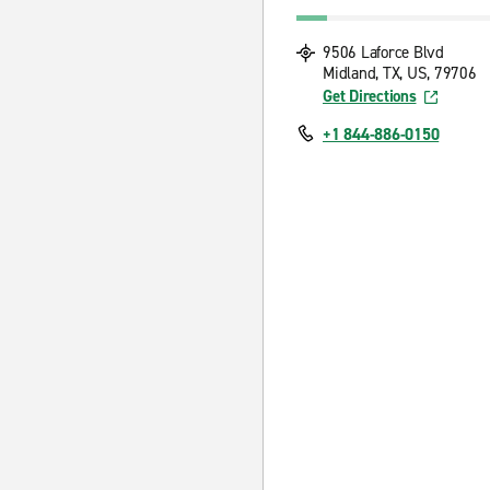
9506 Laforce Blvd
Midland, TX, US, 79706
Get Directions
+1 844-886-0150