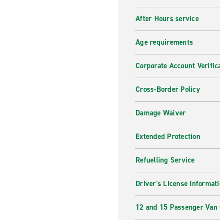
After Hours service
Age requirements
Corporate Account Verific
Cross-Border Policy
Damage Waiver
Extended Protection
Refuelling Service
Driver's License Informat
12 and 15 Passenger Van