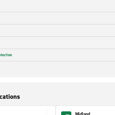
e
otection
cations
Midland