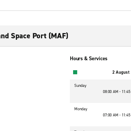
 and Space Port (MAF)
Hours & Services
2 August
Sunday
08:00 AM - 11:4
Monday
07:00 AM - 11:4