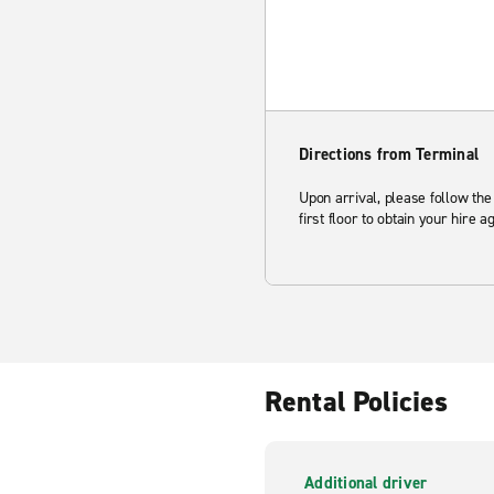
Directions from Terminal
Upon arrival, please follow the
first floor to obtain your hire 
Rental Policies
Additional driver