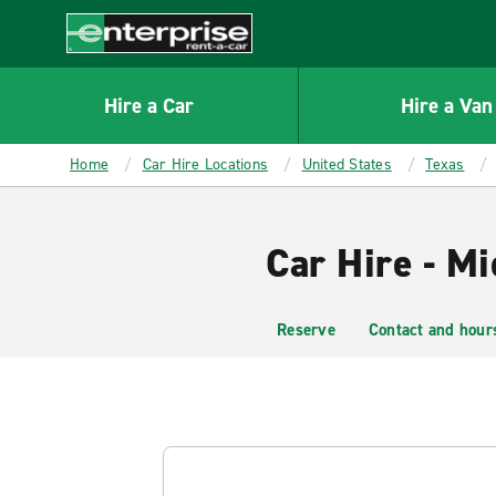
MAIN
CONTENT
Enterprise
Hire a Car
Hire a Van
Home
Car Hire Locations
United States
Texas
Car Hire - Mi
Reserve
Contact and hour