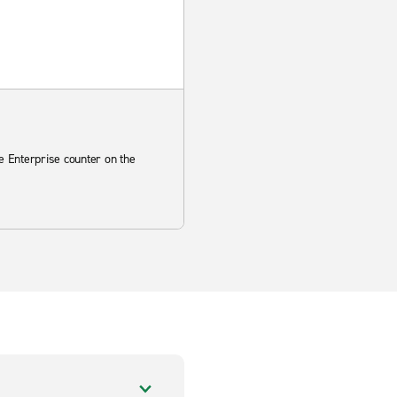
he Enterprise counter on the