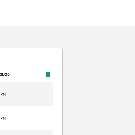
 2026
5 PM
5 PM