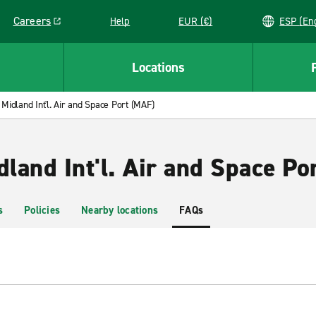
Careers
Help
EUR (€)
ESP 
Link opens in a new window
Locations
Midland Int'l. Air and Space Port (MAF)
dland Int'l. Air and Space Po
s
Policies
Nearby locations
FAQs