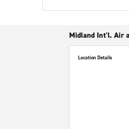
Midland Int'l. Air
Location Details