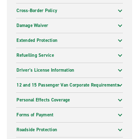
Cross-Border Policy
Damage Waiver
Extended Protection
Refuelling Service
Driver's License Information
12 and 15 Passenger Van Corporate Requirements
Personal Effects Coverage
Forms of Payment
Roadside Protection