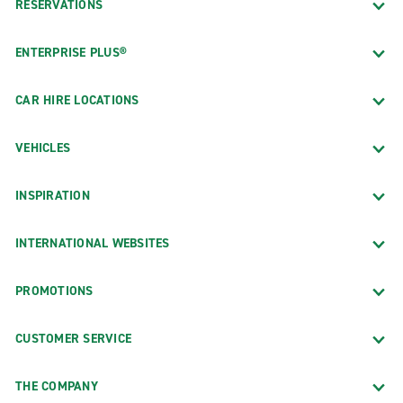
RESERVATIONS
ENTERPRISE PLUS®
CAR HIRE LOCATIONS
VEHICLES
INSPIRATION
INTERNATIONAL WEBSITES
PROMOTIONS
CUSTOMER SERVICE
THE COMPANY