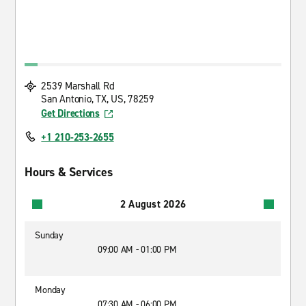
2539 Marshall Rd
San Antonio, TX, US, 78259
Get Directions
+1 210-253-2655
Hours & Services
2 August 2026
Sunday
09:00 AM - 01:00 PM
Monday
07:30 AM - 06:00 PM