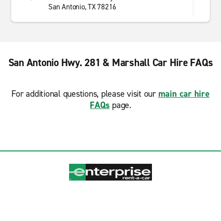
San Antonio, TX 78216
San Antonio Hwy. 281 & Marshall Car Hire FAQs
For additional questions, please visit our
main car hire
FAQs
page.