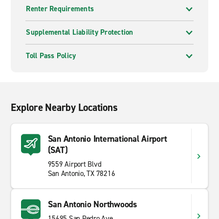
Renter Requirements
Supplemental Liability Protection
Toll Pass Policy
Explore Nearby Locations
San Antonio International Airport
(SAT)
9559 Airport Blvd
San Antonio, TX 78216
San Antonio Northwoods
15695 San Pedro Ave