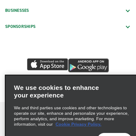
BUSINESSES
SPONSORSHIPS
We use cookies to enhance
your experience
We and third parties use cookies and other technologies to
operate our site, enhance and personalize your experience,
perform analytics, and improve marketing. For more
information, visit our
Cookie Privacy Policy.
Terms of Use
Privacy Policy
Cookie Policy