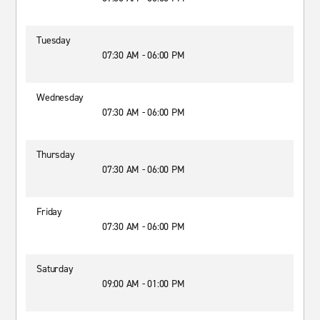
Tuesday
07:30 AM - 06:00 PM
Wednesday
07:30 AM - 06:00 PM
Thursday
07:30 AM - 06:00 PM
Friday
07:30 AM - 06:00 PM
Saturday
09:00 AM - 01:00 PM