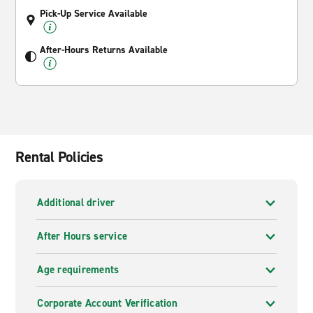
Pick-Up Service Available
After-Hours Returns Available
Rental Policies
Additional driver
After Hours service
Age requirements
Corporate Account Verification