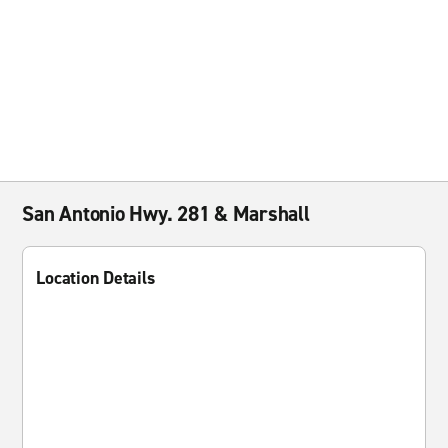
San Antonio Hwy. 281 & Marshall
Location Details