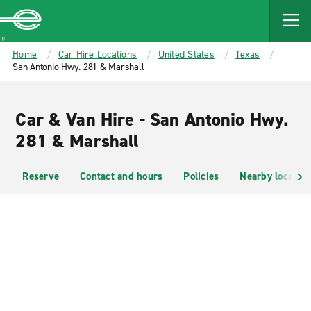
MAIN
CONTENT
Enterprise
Home
Car Hire Locations
United States
Texas
San Antonio Hwy. 281 & Marshall
Car & Van Hire - San Antonio Hwy.
281 & Marshall
Reserve
Contact and hours
Policies
Nearby location