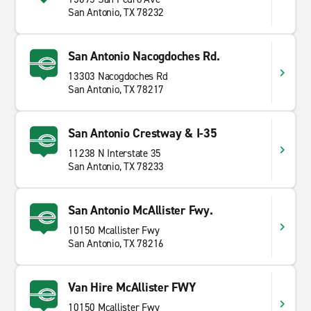
San Antonio, TX 78232
San Antonio Nacogdoches Rd.
13303 Nacogdoches Rd
San Antonio, TX 78217
San Antonio Crestway & I-35
11238 N Interstate 35
San Antonio, TX 78233
San Antonio McAllister Fwy.
10150 Mcallister Fwy
San Antonio, TX 78216
Van Hire McAllister FWY
10150 Mcallister Fwy