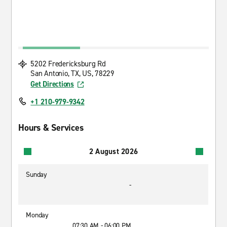
5202 Fredericksburg Rd
San Antonio, TX, US, 78229
Get Directions
+1 210-979-9342
Hours & Services
2 August 2026
Sunday
-
Monday
07:30 AM - 06:00 PM