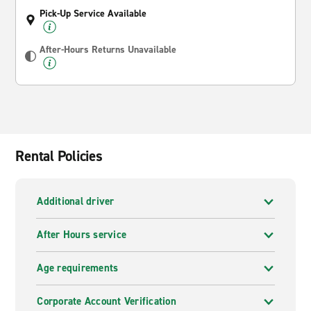
Pick-Up Service Available
After-Hours Returns Unavailable
Rental Policies
Additional driver
After Hours service
Age requirements
Corporate Account Verification