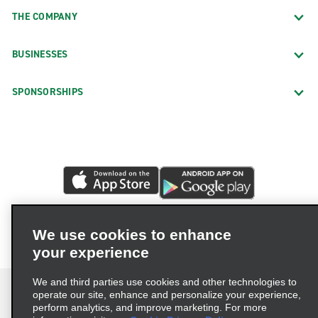
THE COMPANY
BUSINESSES
SPONSORSHIPS
We use cookies to enhance
your experience
We and third parties use cookies and other technologies to
operate our site, enhance and personalize your experience,
perform analytics, and improve marketing. For more