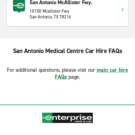
San Antonio McAllister Fwy.
10150 Mcallister Fwy
San Antonio, TX 78216
San Antonio Medical Centre Car Hire FAQs
For additional questions, please visit our
main car hire
FAQs
page.