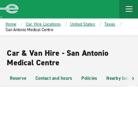
MAIN
CONTENT
Enterprise
Home
Car Hire Locations
United States
Texas
San Antonio Medical Centre
Car & Van Hire - San Antonio
Medical Centre
Reserve
Contact and hours
Policies
Nearby location