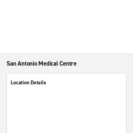
San Antonio Medical Centre
Location Details