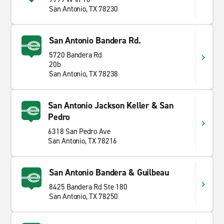
San Antonio, TX 78230
San Antonio Bandera Rd.
5720 Bandera Rd
20b
San Antonio, TX 78238
San Antonio Jackson Keller & San
Pedro
6318 San Pedro Ave
San Antonio, TX 78216
San Antonio Bandera & Guilbeau
8425 Bandera Rd Ste 180
San Antonio, TX 78250