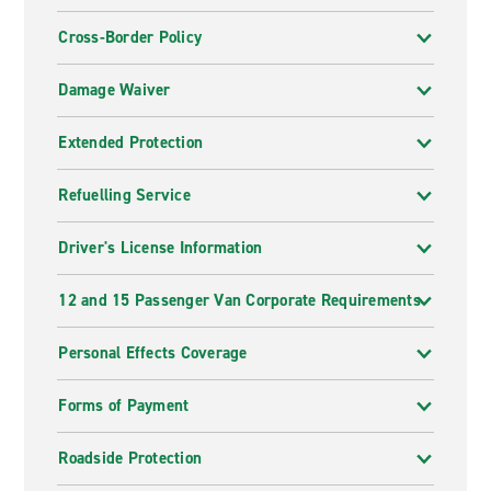
Cross-Border Policy
Damage Waiver
Extended Protection
Refuelling Service
Driver's License Information
12 and 15 Passenger Van Corporate Requirements
Personal Effects Coverage
Forms of Payment
Roadside Protection