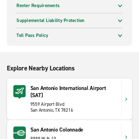
Renter Requirements
Supplemental Liability Protection
Toll Pass Policy
Explore Nearby Locations
San Antonio International Airport
(SAT)
9559 Airport Blvd
San Antonio, TX 78216
San Antonio Colonnade
9999 W Ih 10