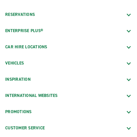
RESERVATIONS
ENTERPRISE PLUS®
CAR HIRE LOCATIONS
VEHICLES
INSPIRATION
INTERNATIONAL WEBSITES
PROMOTIONS
CUSTOMER SERVICE