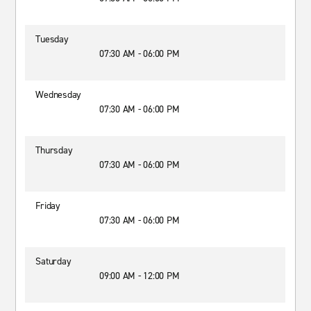
Tuesday
07:30 AM - 06:00 PM
Wednesday
07:30 AM - 06:00 PM
Thursday
07:30 AM - 06:00 PM
Friday
07:30 AM - 06:00 PM
Saturday
09:00 AM - 12:00 PM