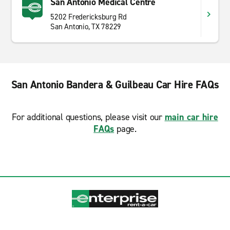
San Antonio Medical Centre
5202 Fredericksburg Rd
San Antonio, TX 78229
San Antonio Bandera & Guilbeau Car Hire FAQs
For additional questions, please visit our
main car hire
FAQs
page.