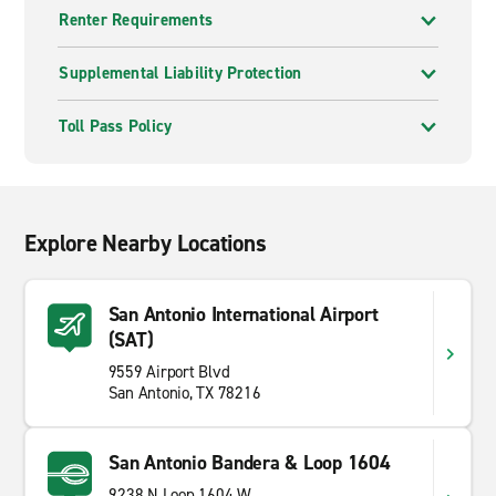
Renter Requirements
Supplemental Liability Protection
Toll Pass Policy
Explore Nearby Locations
San Antonio International Airport
(SAT)
9559 Airport Blvd
San Antonio, TX 78216
San Antonio Bandera & Loop 1604
9238 N Loop 1604 W