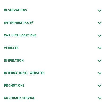
RESERVATIONS
ENTERPRISE PLUS®
CAR HIRE LOCATIONS
VEHICLES
INSPIRATION
INTERNATIONAL WEBSITES
PROMOTIONS
CUSTOMER SERVICE