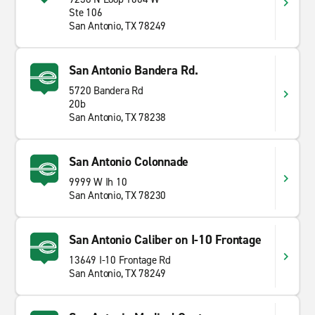
Ste 106
San Antonio, TX 78249
San Antonio Bandera Rd.
5720 Bandera Rd
20b
San Antonio, TX 78238
San Antonio Colonnade
9999 W Ih 10
San Antonio, TX 78230
San Antonio Caliber on I-10 Frontage
13649 I-10 Frontage Rd
San Antonio, TX 78249