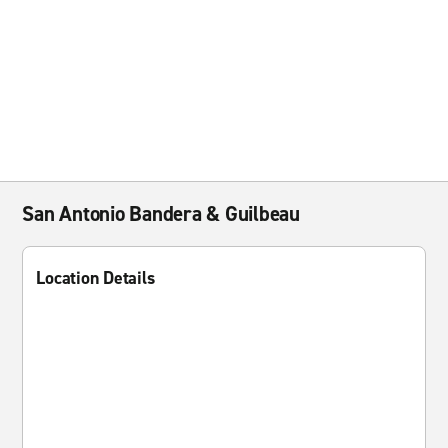
San Antonio Bandera & Guilbeau
Location Details