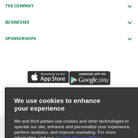
THE COMPANY
BUSINESSES
SPONSORSHIPS
We use cookies to enhance
your experience
We and third parties use cookies and other technologies to
operate our site, enhance and personalize your experience,
perform analytics, and improve marketing. For more
information, visit our
Cookie Privacy Policy.