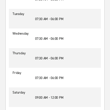
Tuesday
07:30 AM - 06:00 PM
Wednesday
07:30 AM - 06:00 PM
Thursday
07:30 AM - 06:00 PM
Friday
07:30 AM - 06:00 PM
Saturday
09:00 AM - 12:00 PM