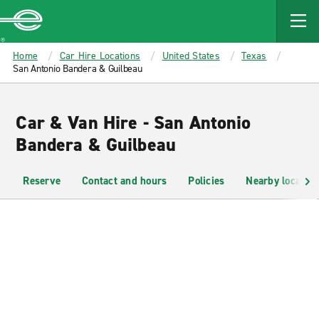
MAIN
CONTENT
Enterprise
Home
Car Hire Locations
United States
Texas
San Antonio Bandera & Guilbeau
Car & Van Hire - San Antonio
Bandera & Guilbeau
Reserve
Contact and hours
Policies
Nearby location