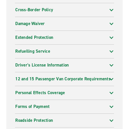
Cross-Border Policy
Damage Waiver
Extended Protection
Refuelling Service
Driver's License Information
12 and 15 Passenger Van Corporate Requirements
Personal Effects Coverage
Forms of Payment
Roadside Protection