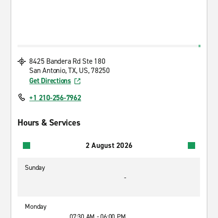
8425 Bandera Rd Ste 180
San Antonio, TX, US, 78250
Get Directions
+1 210-256-7962
Hours & Services
2 August 2026
Sunday
-
Monday
07:30 AM - 06:00 PM