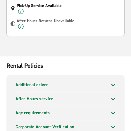
Pick-Up Service Available
After-Hours Returns Unavailable
Rental Policies
Additional driver
After Hours service
Age requirements
Corporate Account Verification