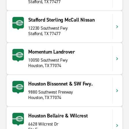
Stafford, TX 77477
Stafford Sterling McCall Nissan
12230 Southwest Fwy
Stafford, TX 77477
Momentum Landrover
10050 Southwest Fwy
Houston, TX 77074
Houston Bissonnet & SW Fwy.
9880 Southwest Freeway
Houston, TX 77074
Houston Bellaire & Wilcrest
6628 Wilcrest Dr