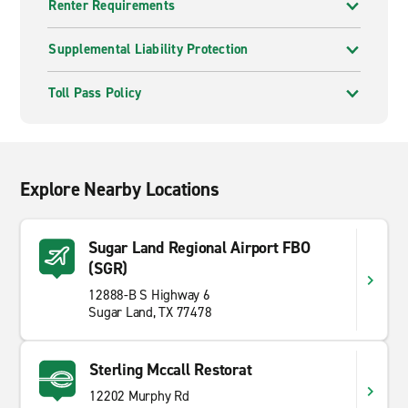
Renter Requirements
Supplemental Liability Protection
Toll Pass Policy
Explore Nearby Locations
Sugar Land Regional Airport FBO
(SGR)
12888-B S Highway 6
Sugar Land, TX 77478
Sterling Mccall Restorat
12202 Murphy Rd