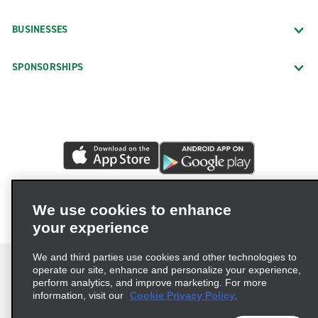
BUSINESSES
SPONSORSHIPS
We use cookies to enhance
your experience
We and third parties use cookies and other technologies to
operate our site, enhance and personalize your experience,
perform analytics, and improve marketing. For more
information, visit our
Cookie Privacy Policy.
Terms of Use
Privacy Policy
Cookie Policy