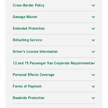
Cross-Border Policy
Damage Waiver
Extended Protection
Refuelling Service
Driver's License Information
12 and 15 Passenger Van Corporate Requirements
Personal Effects Coverage
Forms of Payment
Roadside Protection