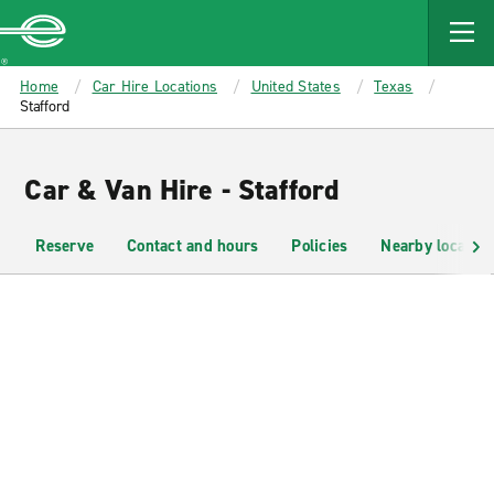
MAIN
CONTENT
Enterprise
Home
Car Hire Locations
United States
Texas
Stafford
Car & Van Hire - Stafford
Reserve
Contact and hours
Policies
Nearby location