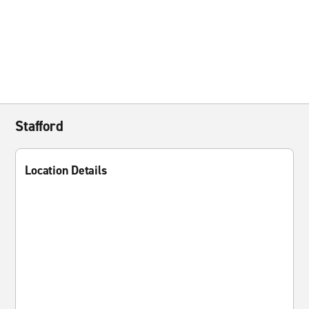
Stafford
Location Details