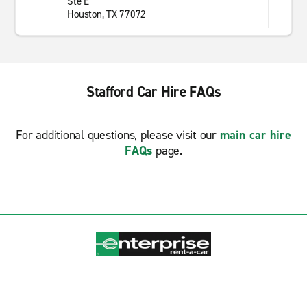
Ste E
Houston, TX 77072
Stafford Car Hire FAQs
For additional questions, please visit our
main car hire
FAQs
page.