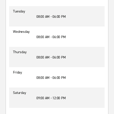
Tuesday
08:00 AM - 06:00 PM
Wednesday
08:00 AM - 06:00 PM
Thursday
08:00 AM - 06:00 PM
Friday
08:00 AM - 06:00 PM
Saturday
09:00 AM - 12:00 PM