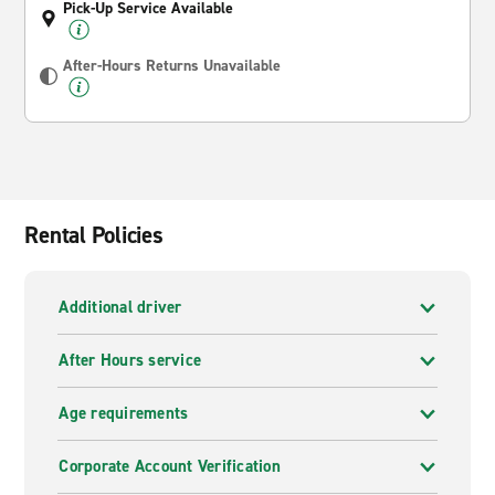
Pick-Up Service Available
After-Hours Returns Unavailable
Rental Policies
Additional driver
After Hours service
Age requirements
Corporate Account Verification