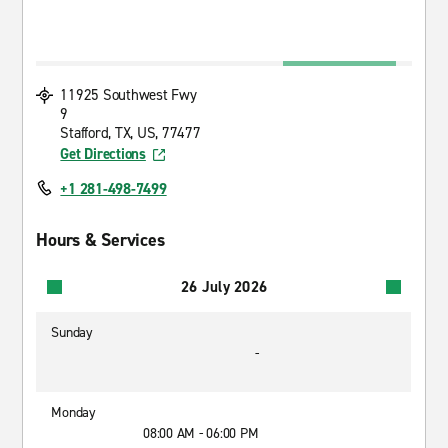
11925 Southwest Fwy
9
Stafford, TX, US, 77477
Get Directions
+1 281-498-7499
Hours & Services
26 July 2026
Sunday
-
Monday
08:00 AM - 06:00 PM