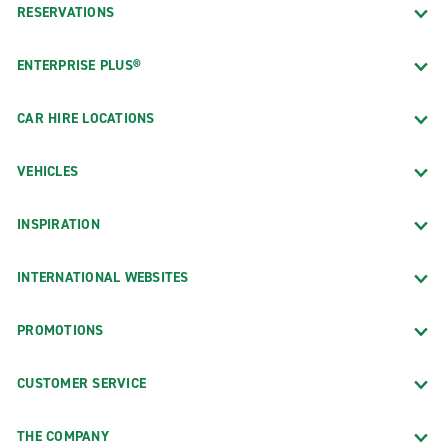
RESERVATIONS
ENTERPRISE PLUS®
CAR HIRE LOCATIONS
VEHICLES
INSPIRATION
INTERNATIONAL WEBSITES
PROMOTIONS
CUSTOMER SERVICE
THE COMPANY