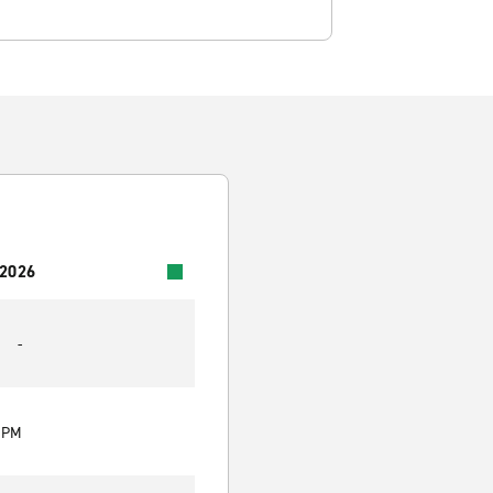
 2026
-
0 PM