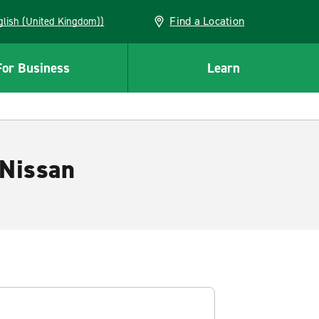
Find a Location
(English (United Kingdom))
For Business
Learn
 Nissan