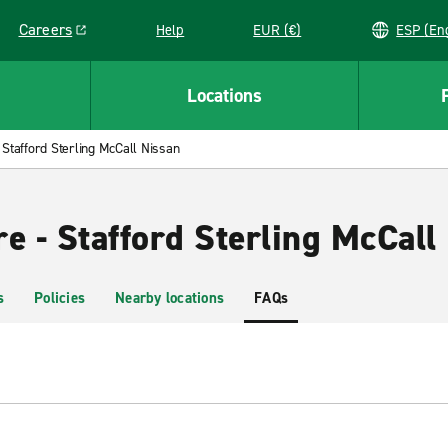
Careers
Help
EUR (€)
ESP 
Link opens in a new window
Locations
Stafford Sterling McCall Nissan
e - Stafford Sterling McCall
s
Policies
Nearby locations
FAQs