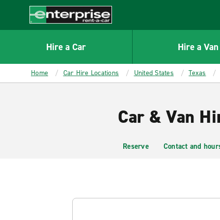
MAIN
CONTENT
Enterprise
Hire a Car
Hire a Van
Home
Car Hire Locations
United States
Texas
Car & Van Hir
Reserve
Contact and hour