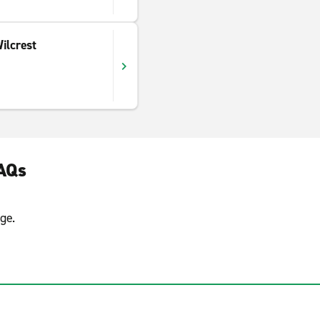
ilcrest
FAQs
ge.