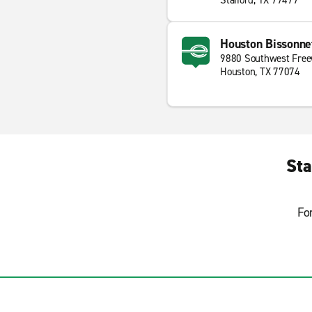
Stafford, TX 77477
Houston Bissonn
9880 Southwest Fre
Houston, TX 77074
Sta
Fo