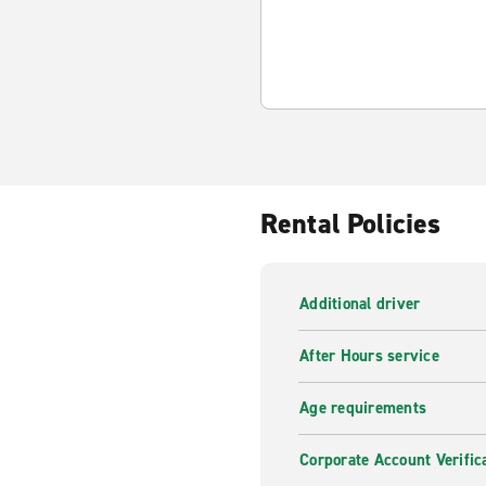
Rental Policies
Additional driver
After Hours service
Age requirements
Corporate Account Verific