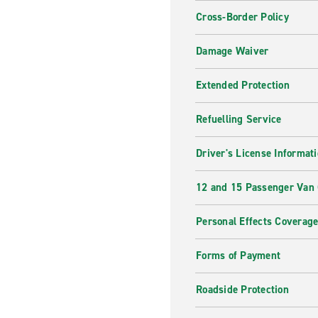
Cross-Border Policy
Damage Waiver
Extended Protection
Refuelling Service
Driver's License Informat
12 and 15 Passenger Van
Personal Effects Coverag
Forms of Payment
Roadside Protection