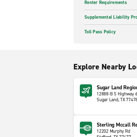
Renter Requirements
Supplemental Liability Pr
Toll Pass Policy
Explore Nearby Lo
Sugar Land Regio
12888-B S Highway 
Sugar Land, TX 7747
Sterling Mccall R
12202 Murphy Rd