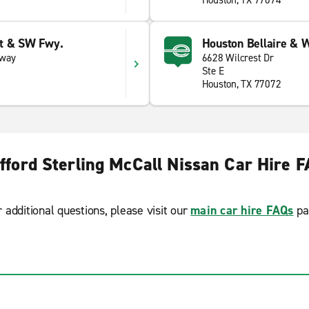
Houston, TX 77074
et & SW Fwy.
Houston Bellaire & W
eway
6628 Wilcrest Dr
Ste E
Houston, TX 77072
fford Sterling McCall Nissan Car Hire 
r additional questions, please visit our
main car hire FAQs
pa