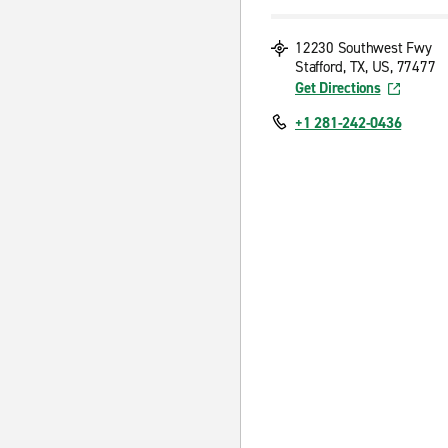
12230 Southwest Fwy
Stafford, TX, US, 77477
Get Directions
+1 281-242-0436