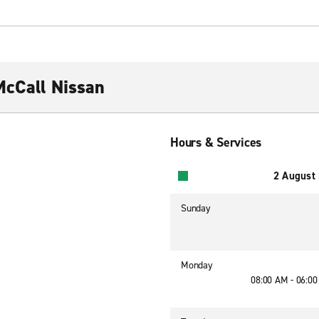
McCall Nissan
Hours & Services
2 August
Sunday
Monday
08:00 AM - 06:0