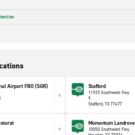
otection
cations
nal Airport FBO (SGR)
Stafford
6
11925 Southwest Fwy
8
9
Stafford, TX 77477
estorat
Momentum Landrove
10050 Southwest Fwy