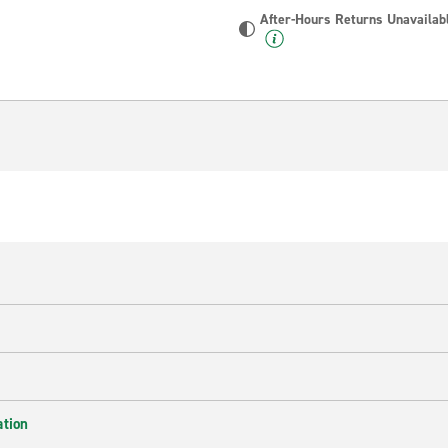
After-Hours Returns Unavailab
ation