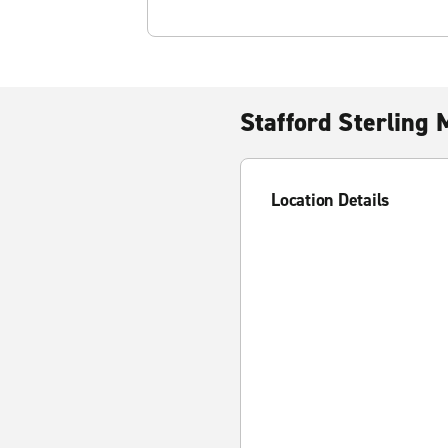
Stafford Sterling 
Location Details