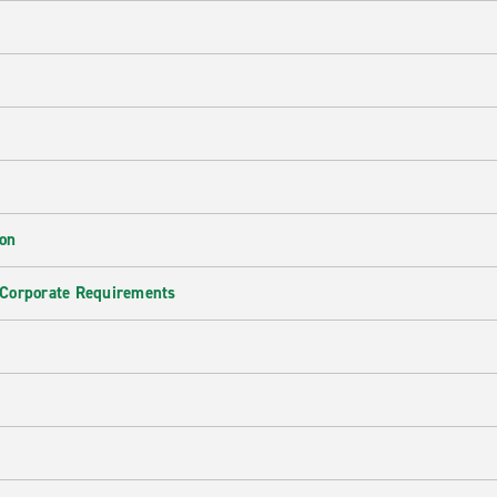
ion
 Corporate Requirements
e