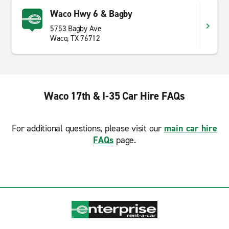
Waco Hwy 6 & Bagby
5753 Bagby Ave
Waco, TX 76712
Waco 17th & I-35 Car Hire FAQs
For additional questions, please visit our
main car hire
FAQs
page.