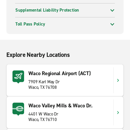
Supplemental Liability Protection
Toll Pass Policy
Explore Nearby Locations
Waco Regional Airport (ACT)
7909 Karl May Dr
Waco, TX 76708
Waco Valley Mills & Waco Dr.
4401 W Waco Dr
Waco, TX 76710