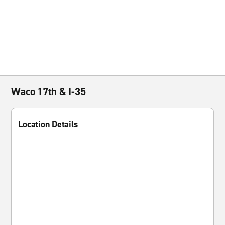
Waco 17th & I-35
Location Details