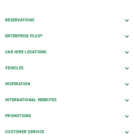
RESERVATIONS
ENTERPRISE PLUS®
CAR HIRE LOCATIONS
VEHICLES
INSPIRATION
INTERNATIONAL WEBSITES
PROMOTIONS
CUSTOMER SERVICE