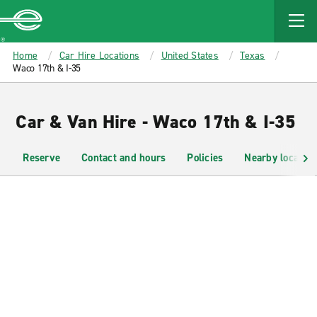
MAIN
CONTENT
Enterprise
Home
Car Hire Locations
United States
Texas
Waco 17th & I-35
Car & Van Hire - Waco 17th & I-35
Reserve
Contact and hours
Policies
Nearby location