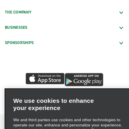
THE COMPANY
BUSINESSES
SPONSORSHIPS
We use cookies to enhance
your experience
We and third parties use cookies and other technologies to
operate our site, enhance and personalize your experience,