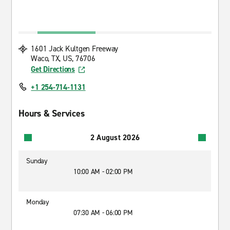
1601 Jack Kultgen Freeway
Waco, TX, US, 76706
Get Directions
+1 254-714-1131
Hours & Services
2 August 2026
Sunday
10:00 AM - 02:00 PM
Monday
07:30 AM - 06:00 PM