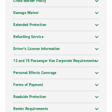
Cross-Border Policy
Damage Waiver
Extended Protection
Refuelling Service
Driver's License Information
12 and 15 Passenger Van Corporate Requirements
Personal Effects Coverage
Forms of Payment
Roadside Protection
Renter Requirements