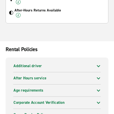
After-Hours Returns Available
Rental Policies
Additional driver
After Hours service
Age requirements
Corporate Account Verification