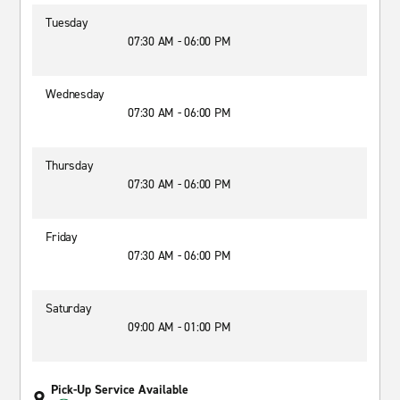
Tuesday
07:30 AM - 06:00 PM
Wednesday
07:30 AM - 06:00 PM
Thursday
07:30 AM - 06:00 PM
Friday
07:30 AM - 06:00 PM
Saturday
09:00 AM - 01:00 PM
Pick-Up Service Available