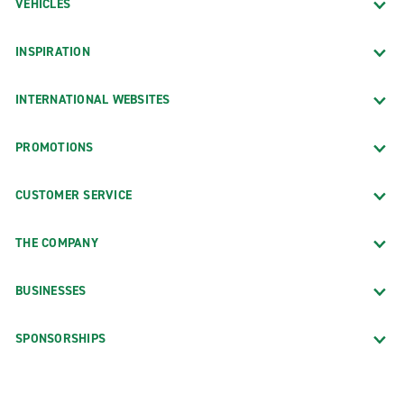
VEHICLES
INSPIRATION
INTERNATIONAL WEBSITES
PROMOTIONS
CUSTOMER SERVICE
THE COMPANY
BUSINESSES
SPONSORSHIPS