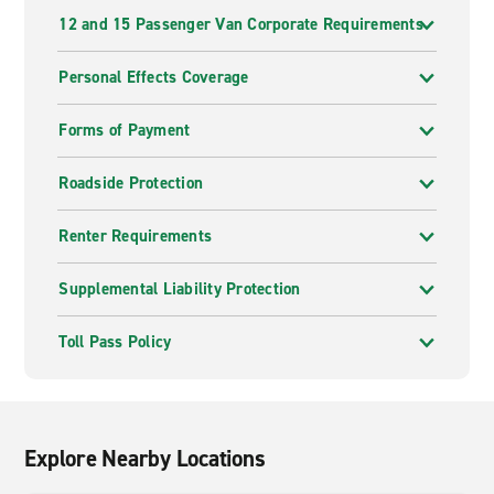
12 and 15 Passenger Van Corporate Requirements
Personal Effects Coverage
Forms of Payment
Roadside Protection
Renter Requirements
Supplemental Liability Protection
Toll Pass Policy
Explore Nearby Locations