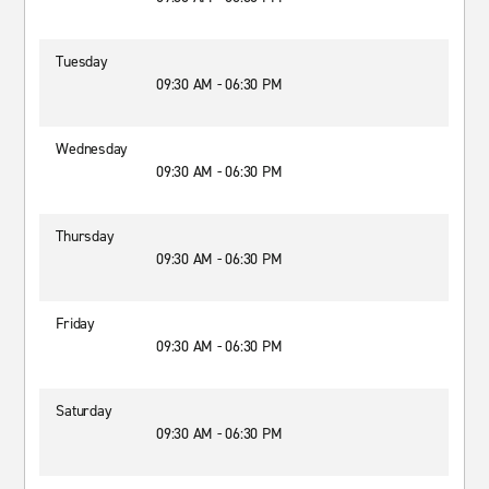
Tuesday
09:30 AM - 06:30 PM
Wednesday
09:30 AM - 06:30 PM
Thursday
09:30 AM - 06:30 PM
Friday
09:30 AM - 06:30 PM
Saturday
09:30 AM - 06:30 PM