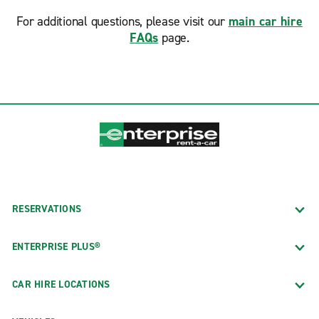
For additional questions, please visit our
main car hire
FAQs
page.
RESERVATIONS
ENTERPRISE PLUS®
CAR HIRE LOCATIONS