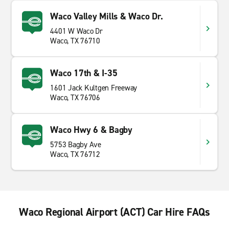
Waco Valley Mills & Waco Dr.
4401 W Waco Dr
Waco, TX 76710
Waco 17th & I-35
1601 Jack Kultgen Freeway
Waco, TX 76706
Waco Hwy 6 & Bagby
5753 Bagby Ave
Waco, TX 76712
Waco Regional Airport (ACT) Car Hire FAQs