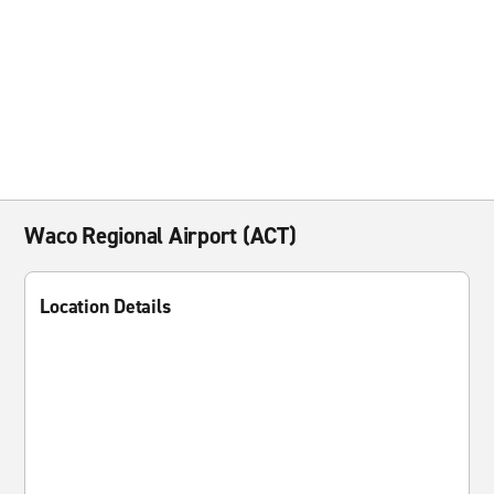
Waco Regional Airport (ACT)
Location Details