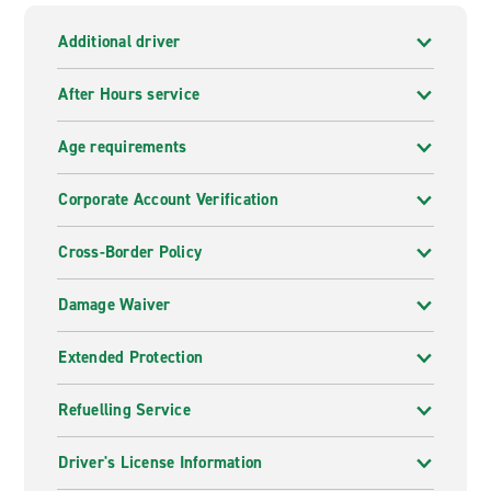
Additional driver
After Hours service
Age requirements
Corporate Account Verification
Cross-Border Policy
Damage Waiver
Extended Protection
Refuelling Service
Driver's License Information