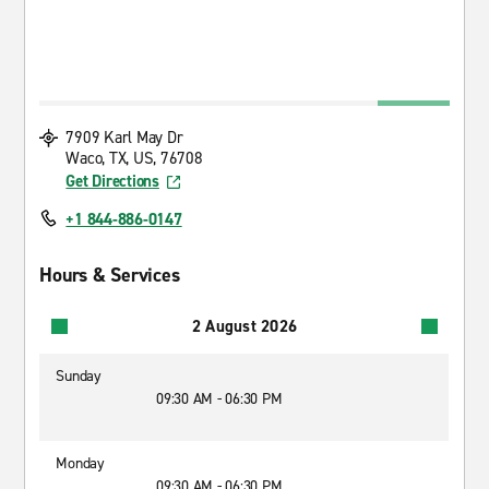
7909 Karl May Dr
Waco, TX, US, 76708
Get Directions
+1 844-886-0147
Hours & Services
2 August 2026
Sunday
09:30 AM - 06:30 PM
Monday
09:30 AM - 06:30 PM