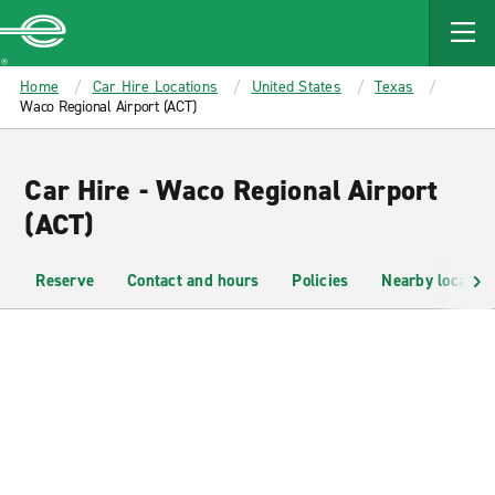
MAIN
CONTENT
Enterprise
Home
Car Hire Locations
United States
Texas
Waco Regional Airport (ACT)
Car Hire - Waco Regional Airport
(ACT)
Reserve
Contact and hours
Policies
Nearby location