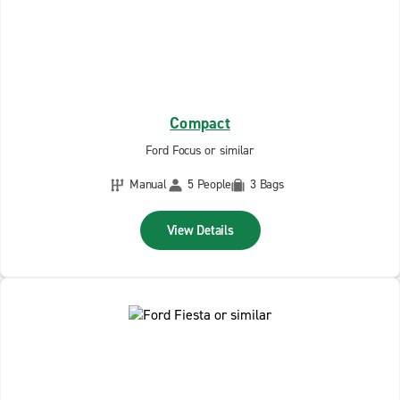
Compact
Ford Focus or similar
Manual
5 People
3 Bags
View Details