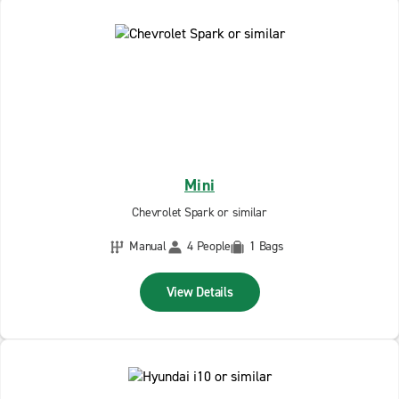
Mini
Chevrolet Spark or similar
Manual
4 People
1 Bags
View Details