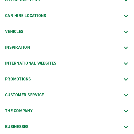
CAR HIRE LOCATIONS
VEHICLES
INSPIRATION
INTERNATIONAL WEBSITES
PROMOTIONS
CUSTOMER SERVICE
THE COMPANY
BUSINESSES