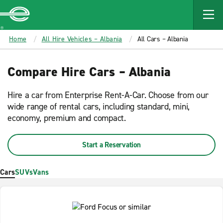
MAIN
CONTENT
Enterprise
Home
All Hire Vehicles – Albania
All Cars – Albania
Compare Hire Cars – Albania
Hire a car from Enterprise Rent-A-Car. Choose from our
wide range of rental cars, including standard, mini,
economy, premium and compact.
Start a Reservation
Cars
SUVs
Vans