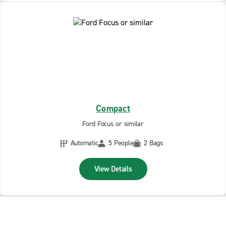
Compact
Ford Focus or similar
Automatic
5 People
2 Bags
View Details