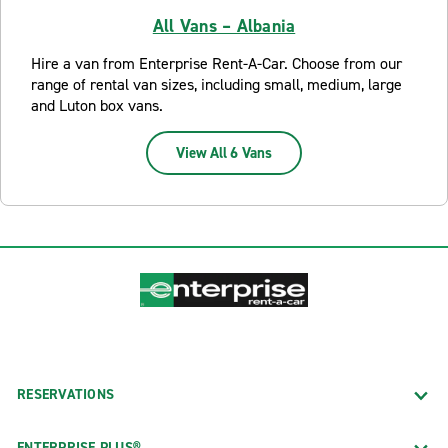
All Vans – Albania
Hire a van from Enterprise Rent-A-Car. Choose from our
range of rental van sizes, including small, medium, large
and Luton box vans.
View All 6 Vans
RESERVATIONS
ENTERPRISE PLUS®