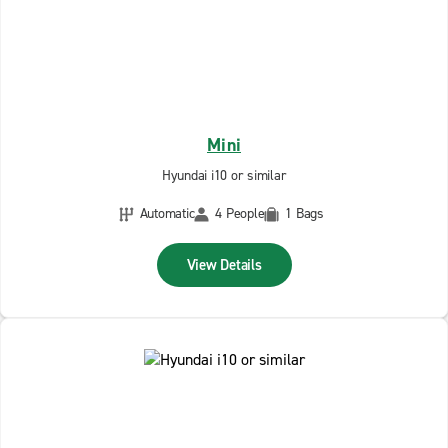
Mini
Hyundai i10 or similar
Automatic
4 People
1 Bags
View Details