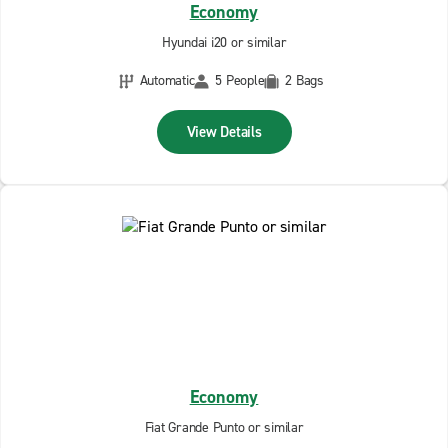
Economy
Hyundai i20 or similar
Automatic
5 People
2 Bags
View Details
Economy
Fiat Grande Punto or similar