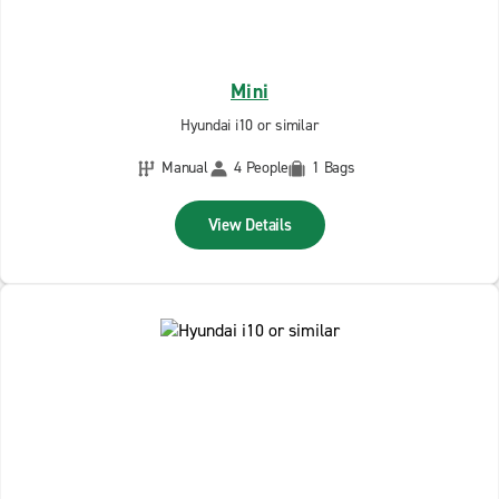
Mini
Hyundai i10 or similar
Manual
4 People
1 Bags
View Details