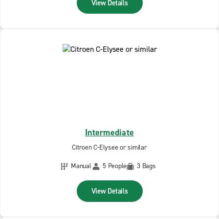
View Details
Intermediate
Citroen C-Elysee or similar
Manual
5 People
3 Bags
View Details