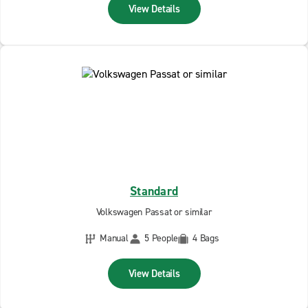
View Details
Standard
Volkswagen Passat or similar
Manual
5 People
4 Bags
View Details