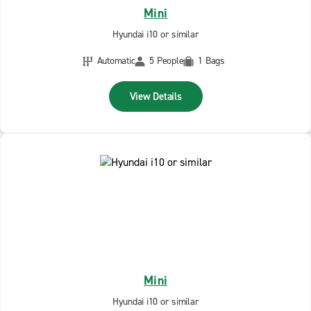
Mini
Hyundai i10 or similar
Automatic
5 People
1 Bags
View Details
Mini
Hyundai i10 or similar