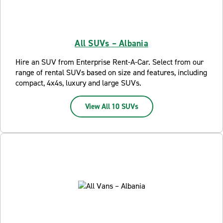
All SUVs – Albania
Hire an SUV from Enterprise Rent-A-Car. Select from our
range of rental SUVs based on size and features, including
compact, 4x4s, luxury and large SUVs.
View All 10 SUVs