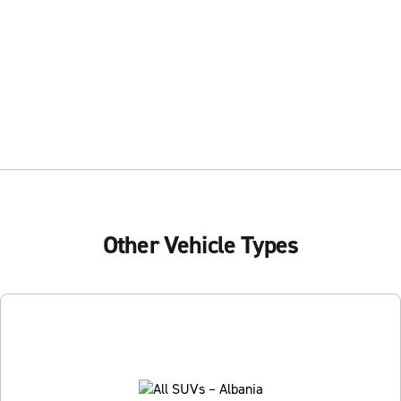
Other Vehicle Types