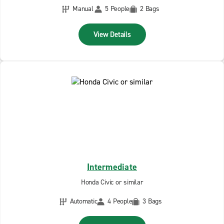
Manual
5 People
2 Bags
View Details
Intermediate
Honda Civic or similar
Automatic
4 People
3 Bags