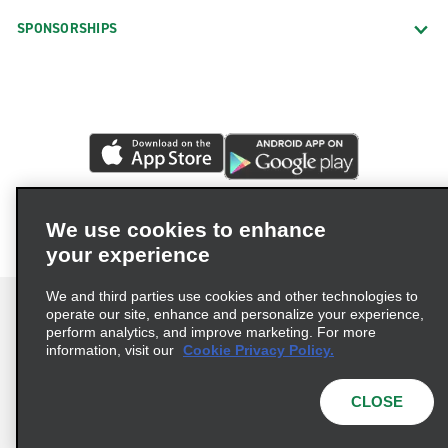
SPONSORSHIPS
We use cookies to enhance
your experience
We and third parties use cookies and other technologies to
operate our site, enhance and personalize your experience,
perform analytics, and improve marketing. For more
information, visit our
Cookie Privacy Policy.
Terms of Use
Privacy Policy
Cookie Policy
Privacy Choices
CLOSE
© 2026 Enterprise Holdings, Inc. All rights reserved.