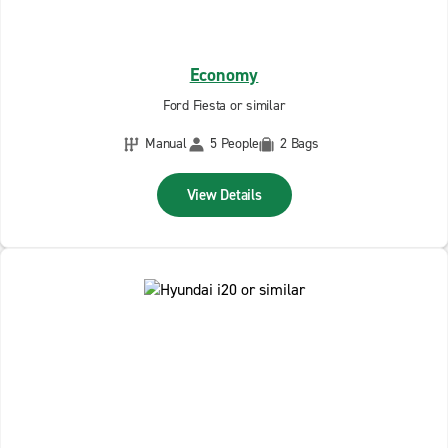
Economy
Ford Fiesta or similar
Manual
5 People
2 Bags
View Details