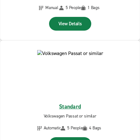
Manual
5 People
1 Bags
View Details
Standard
Volkswagen Passat or similar
Automatic
5 People
4 Bags