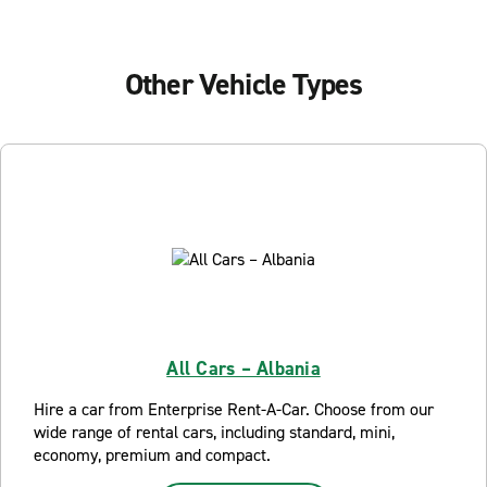
Other Vehicle Types
All Cars – Albania
Hire a car from Enterprise Rent-A-Car. Choose from our
wide range of rental cars, including standard, mini,
economy, premium and compact.