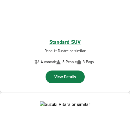
Standard SUV
Renault Duster or similar
Automatic
5 People
3 Bags
View Details