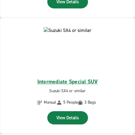
View Details
Intermediate Special SUV
Suzuki SX4 or similar
Manual
5 People
3 Bags
View Details