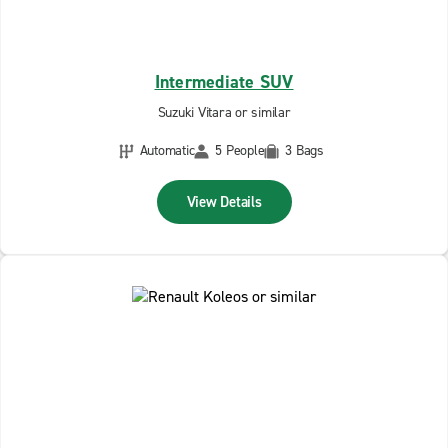
Intermediate SUV
Suzuki Vitara or similar
Automatic
5 People
3 Bags
View Details