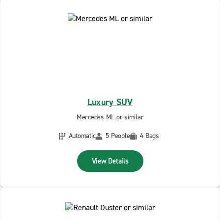
Luxury SUV
Mercedes ML or similar
Automatic
5 People
4 Bags
View Details