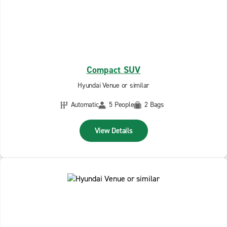
Compact SUV
Hyundai Venue or similar
Automatic
5 People
2 Bags
View Details