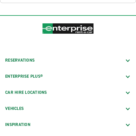
RESERVATIONS
ENTERPRISE PLUS®
CAR HIRE LOCATIONS
VEHICLES
INSPIRATION