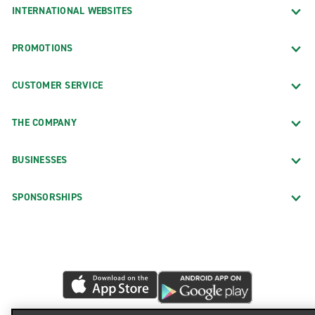
INTERNATIONAL WEBSITES
PROMOTIONS
CUSTOMER SERVICE
THE COMPANY
BUSINESSES
SPONSORSHIPS