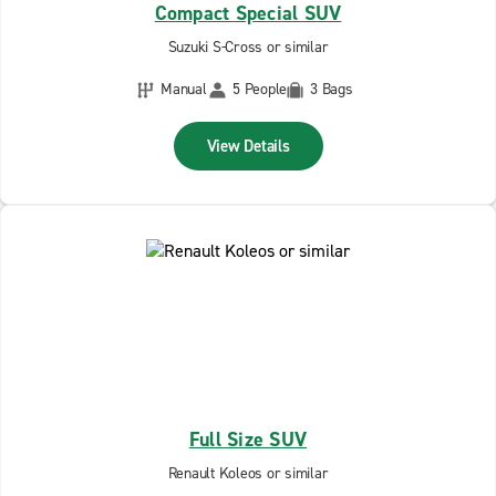
Compact Special SUV
Suzuki S-Cross or similar
Manual
5 People
3 Bags
View Details
Full Size SUV
Renault Koleos or similar