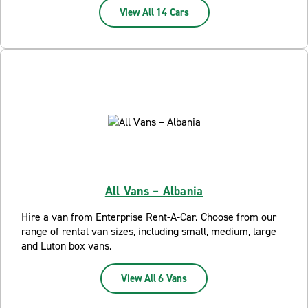
View All 14 Cars
All Vans – Albania
Hire a van from Enterprise Rent-A-Car. Choose from our
range of rental van sizes, including small, medium, large
and Luton box vans.
View All 6 Vans