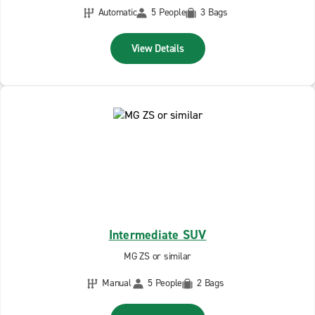
Automatic
5 People
3 Bags
View Details
Intermediate SUV
MG ZS or similar
Manual
5 People
2 Bags