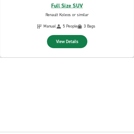
Full Size SUV
Renault Koleos or similar
Manual
5 People
3 Bags
View Details