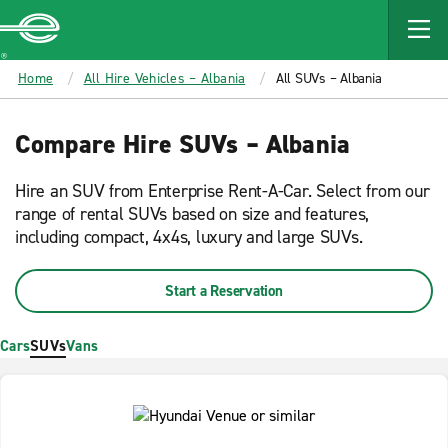
MAIN
CONTENT
Enterprise
Home
All Hire Vehicles – Albania
All SUVs – Albania
Compare Hire SUVs – Albania
Hire an SUV from Enterprise Rent-A-Car. Select from our
range of rental SUVs based on size and features,
including compact, 4x4s, luxury and large SUVs.
Start a Reservation
Cars
SUVs
Vans