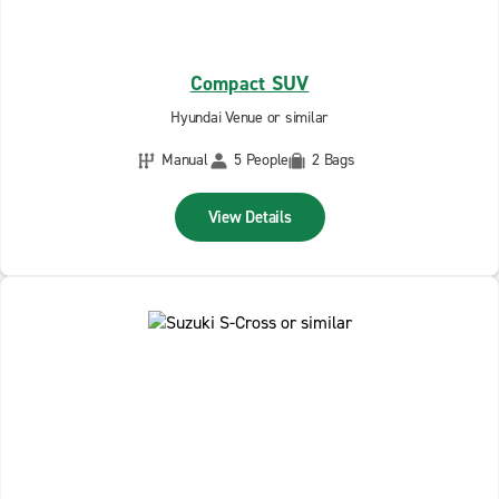
Compact SUV
Hyundai Venue or similar
Manual
5 People
2 Bags
View Details