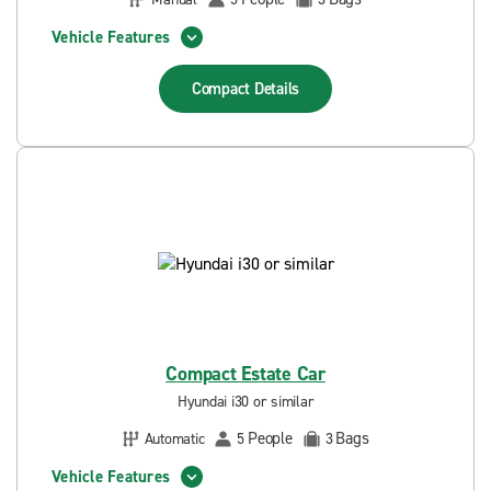
Vehicle Features
Compact
Details
Compact Estate Car
Hyundai i30 or similar
People
Bags
Automatic
5
3
Vehicle Features