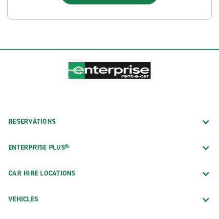
RESERVATIONS
ENTERPRISE PLUS®
CAR HIRE LOCATIONS
VEHICLES