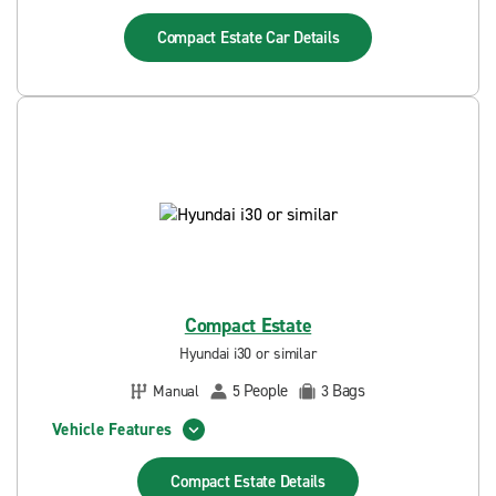
Compact Estate Car
Details
Compact Estate
Hyundai i30 or similar
People
Bags
Manual
5
3
Vehicle Features
Compact Estate
Details