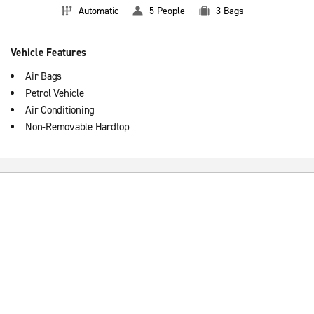
Automatic
5 People
3 Bags
Vehicle Features
Air Bags
Petrol Vehicle
Air Conditioning
Non-Removable Hardtop