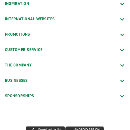
INSPIRATION
INTERNATIONAL WEBSITES
PROMOTIONS
CUSTOMER SERVICE
THE COMPANY
BUSINESSES
SPONSORSHIPS