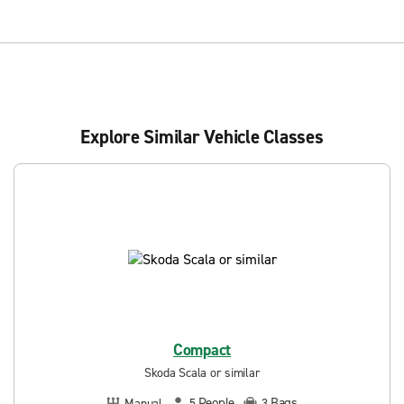
Explore Similar Vehicle Classes
Compact
Skoda Scala or similar
People
Bags
Manual
5
3