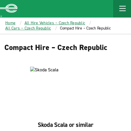
MAIN
CONTENT
Enterprise
Home
All Hire Vehicles – Czech Republic
All Cars – Czech Republic
Compact Hire – Czech Republic
Compact Hire – Czech Republic
Skoda Scala or similar