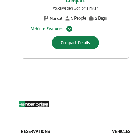
Compact
Volkswagen Golf or similar
People
Bags
Manual
5
2
Vehicle Features
Compact
Details
RESERVATIONS
VEHICLES