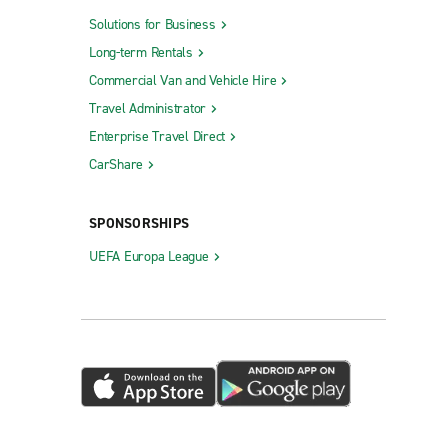
Solutions for Business
Long-term Rentals
Commercial Van and Vehicle Hire
Travel Administrator
Enterprise Travel Direct
CarShare
SPONSORSHIPS
UEFA Europa League