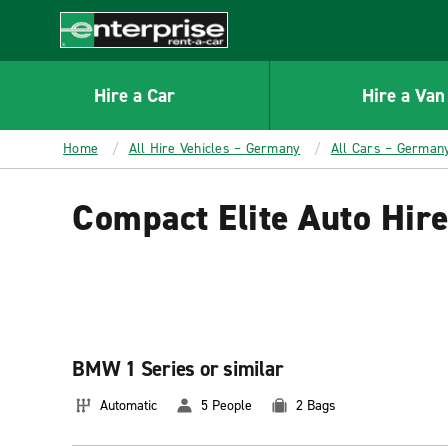
MAIN
CONTENT
Enterprise
Hire a Car
Hire a Van
Home
All Hire Vehicles – Germany
All Cars – German
Compact Elite Auto Hir
BMW 1 Series or similar
Automatic
5 People
2 Bags