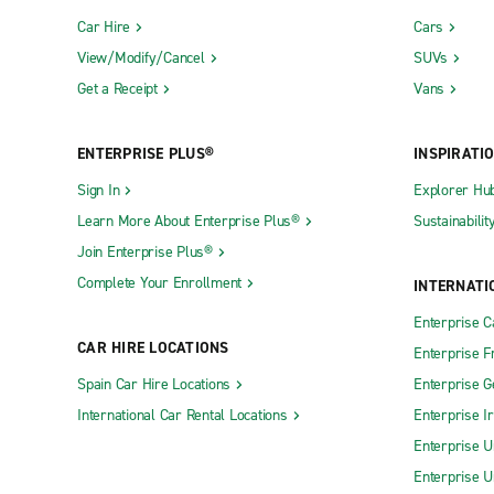
Car Hire
Cars
View/Modify/Cancel
SUVs
Get a Receipt
Vans
ENTERPRISE PLUS®
INSPIRATI
Sign In
Explorer Hu
Learn More About Enterprise Plus®
Sustainabilit
Join Enterprise Plus®
Complete Your Enrollment
INTERNATI
Enterprise 
CAR HIRE LOCATIONS
Enterprise F
Spain Car Hire Locations
Enterprise 
International Car Rental Locations
Enterprise I
Enterprise U
Enterprise U