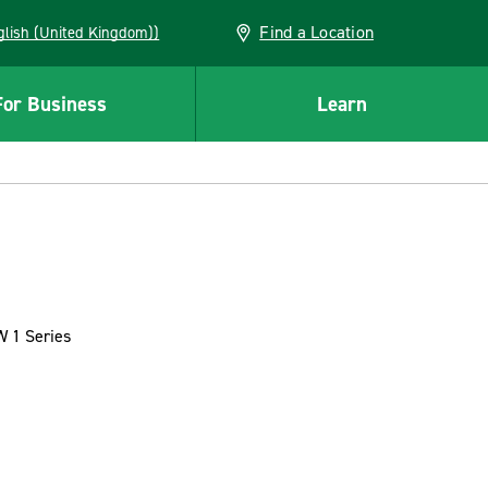
Find a Location
(English (United Kingdom))
For Business
Learn