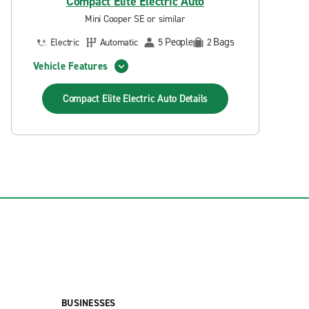
Compact Elite Electric Auto
Mini Cooper SE or similar
People
Bags
Electric
Automatic
5
2
Vehicle Features
Compact Elite Electric Auto
Details
BUSINESSES