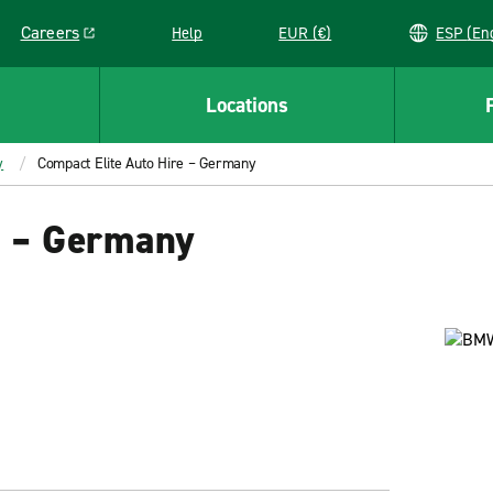
Careers
Help
EUR (€)
ESP 
Link opens in a new window
Locations
y
Compact Elite Auto Hire – Germany
e – Germany