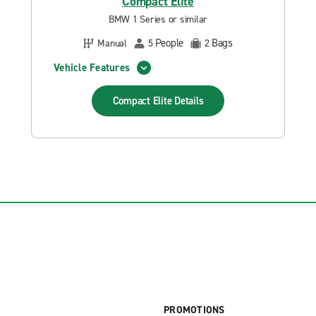
Compact Elite
BMW 1 Series or similar
People
Bags
Manual
5
2
Vehicle Features
Compact Elite
Details
PROMOTIONS