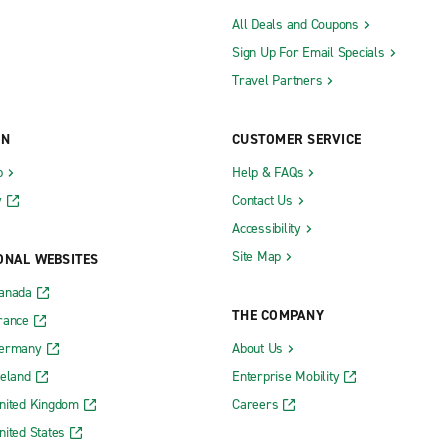
All Deals and Coupons
Sign Up For Email Specials
Travel Partners
ON
CUSTOMER SERVICE
b
Help & FAQs
y
Contact Us
Accessibility
Site Map
ONAL WEBSITES
Canada
THE COMPANY
rance
Germany
About Us
reland
Enterprise Mobility
nited Kingdom
Careers
nited States