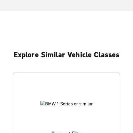
Explore Similar Vehicle Classes