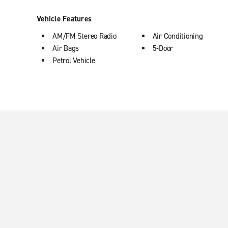
Vehicle Features
AM/FM Stereo Radio
Air Conditioning
Air Bags
5-Door
Petrol Vehicle