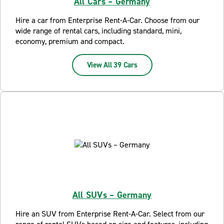
All Cars – Germany
Hire a car from Enterprise Rent-A-Car. Choose from our
wide range of rental cars, including standard, mini,
economy, premium and compact.
View All 39 Cars
All SUVs – Germany
Hire an SUV from Enterprise Rent-A-Car. Select from our