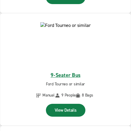
9-Seater Bus
Ford Tourneo or similar
Manual
9 People
8 Bags
View Details