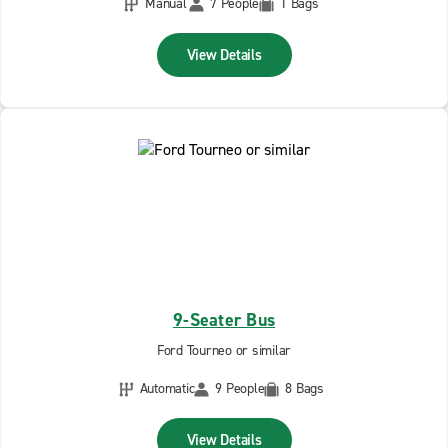
Manual
7 People
1 Bags
View Details
9-Seater Bus
Ford Tourneo or similar
Automatic
9 People
8 Bags
View Details