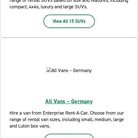
range of rental SUVs based on size and features, including
compact, 4x4s, luxury and large SUVs.
View All 15 SUVs
All Vans – Germany
Hire a van from Enterprise Rent-A-Car. Choose from our
range of rental van sizes, including small, medium, large
and Luton box vans.