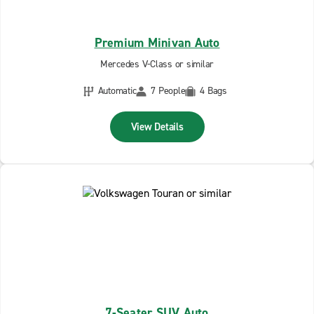
Premium Minivan Auto
Mercedes V-Class or similar
Automatic
7 People
4 Bags
View Details
7-Seater SUV Auto