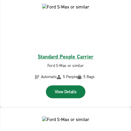
Standard People Carrier
Ford S-Max or similar
Automatic
5 People
5 Bags
View Details