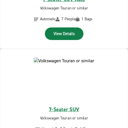
Volkswagen Touran or similar
Automatic
7 People
1 Bags
View Details
7-Seater SUV
Volkswagen Touran or similar