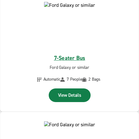
7-Seater Bus
Ford Galaxy or similar
Automatic
7 People
2 Bags
View Details