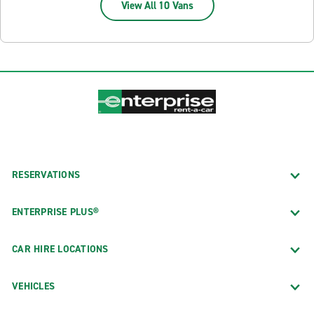
View All 10 Vans
RESERVATIONS
ENTERPRISE PLUS®
CAR HIRE LOCATIONS
VEHICLES