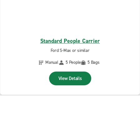
Standard People Carrier
Ford S-Max or similar
Manual
5 People
5 Bags
View Details