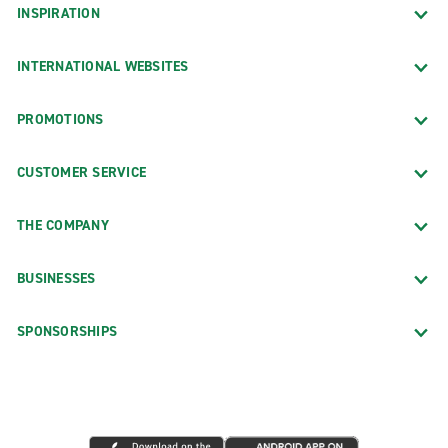
INSPIRATION
INTERNATIONAL WEBSITES
PROMOTIONS
CUSTOMER SERVICE
THE COMPANY
BUSINESSES
SPONSORSHIPS