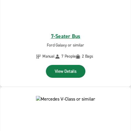
7-Seater Bus
Ford Galaxy or similar
Manual
7 People
2 Bags
View Details