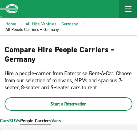
MAIN
CONTENT
Enterprise
Home
All Hire Vehicles – Germany
All People Carriers – Germany
Compare Hire People Carriers –
Germany
Hire a people-carrier from Enterprise Rent-A-Car. Choose
from our selection of minivans, MPVs and spacious 7-
seater, 8-seater and 9-seater cars to rent.
Start a Reservation
Cars
SUVs
People Carriers
Vans