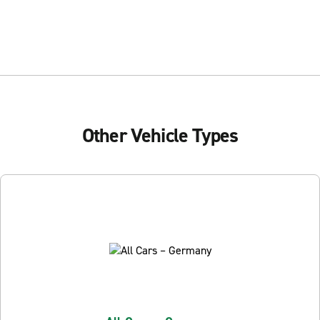
Other Vehicle Types