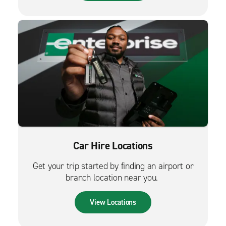
Car Hire Locations
Get your trip started by finding an airport or
branch location near you.
View Locations