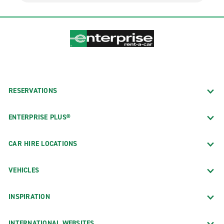
RESERVATIONS
ENTERPRISE PLUS®
CAR HIRE LOCATIONS
VEHICLES
INSPIRATION
INTERNATIONAL WEBSITES