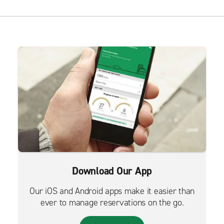
Download Our App
Our iOS and Android apps make it easier than
ever to manage reservations on the go.