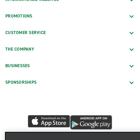
PROMOTIONS
CUSTOMER SERVICE
THE COMPANY
BUSINESSES
SPONSORSHIPS