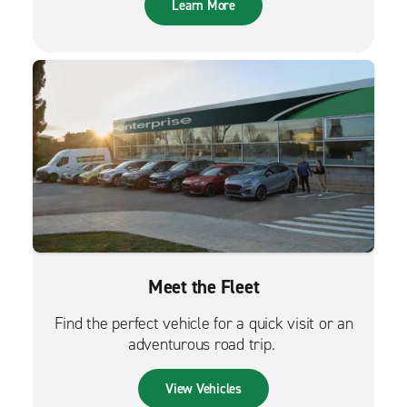
Learn More
Meet the Fleet
Find the perfect vehicle for a quick visit or an
adventurous road trip.
View Vehicles