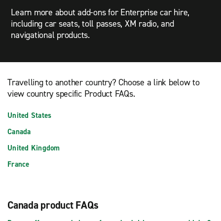
Learn more about add-ons for Enterprise car hire,
including car seats, toll passes, XM radio, and
navigational products.
Travelling to another country? Choose a link below to
view country specific Product FAQs.
United States
Canada
United Kingdom
France
Canada product FAQs