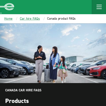
MAIN
CONTENT
Enterprise
Home
Car hire FAQs
Canada product FAQs
CANADA CAR HIRE FAQS
Products