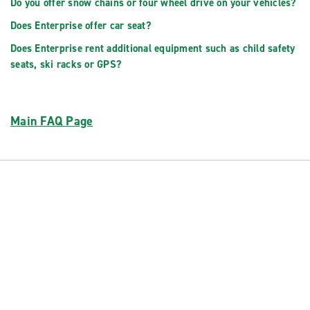
Do you offer snow chains or four wheel drive on your vehicles?
Does Enterprise offer car seat?
Does Enterprise rent additional equipment such as child safety
seats, ski racks or GPS?
Main FAQ Page