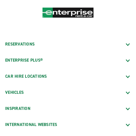
RESERVATIONS
ENTERPRISE PLUS®
CAR HIRE LOCATIONS
VEHICLES
INSPIRATION
INTERNATIONAL WEBSITES