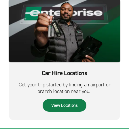
Car Hire Locations
Get your trip started by finding an airport or
branch location near you.
View Locations