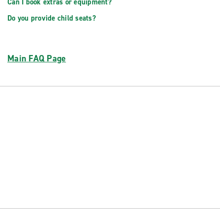
Can I book extras or equipment?
Do you provide child seats?
Main FAQ Page