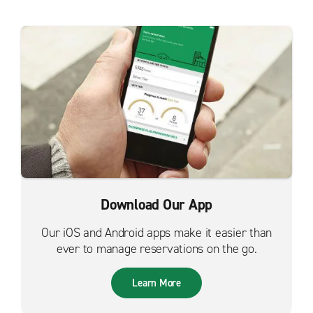
Download Our App
Our iOS and Android apps make it easier than
ever to manage reservations on the go.
Learn More