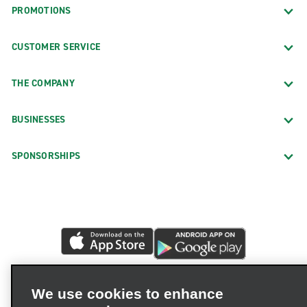
PROMOTIONS
CUSTOMER SERVICE
THE COMPANY
BUSINESSES
SPONSORSHIPS
We use cookies to enhance