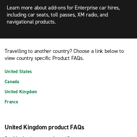
Learn more about add-ons for Enterprise car hires,
including car seats, toll passes, XM radio, and
navigational products.
Travelling to another country? Choose a link below to
view country specific Product FAQs.
United States
Canada
United Kingdom
France
United Kingdom product FAQs