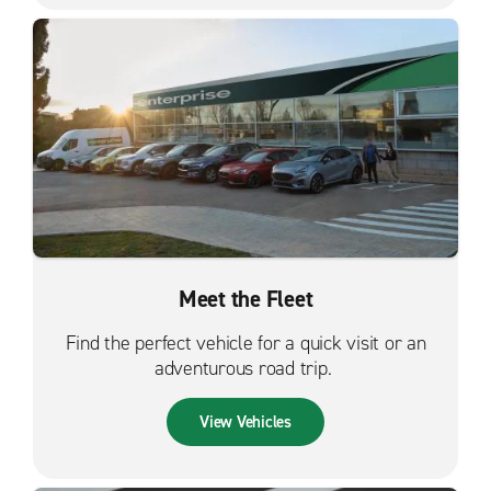
Meet the Fleet
Find the perfect vehicle for a quick visit or an
adventurous road trip.
View Vehicles