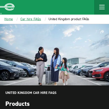
MAIN
CONTENT
Enterprise
Home
Car hire FAQs
United Kingdom product FAQs
UNITED KINGDOM CAR HIRE FAQS
Products