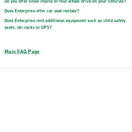
Do you offer snow chains or four wheel drive on your vehicles?
Does Enterprise offer car seat rentals?
Does Enterprise rent additional equipment such as child safety
seats, ski racks or GPS?
Main FAQ Page