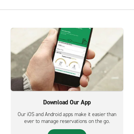
Download Our App
Our iOS and Android apps make it easier than
ever to manage reservations on the go.