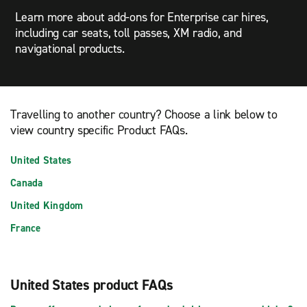
Learn more about add-ons for Enterprise car hires,
including car seats, toll passes, XM radio, and
navigational products.
Travelling to another country? Choose a link below to
view country specific Product FAQs.
United States
Canada
United Kingdom
France
United States product FAQs