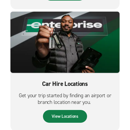
Car Hire Locations
Get your trip started by finding an airport or
branch location near you.
View Locations