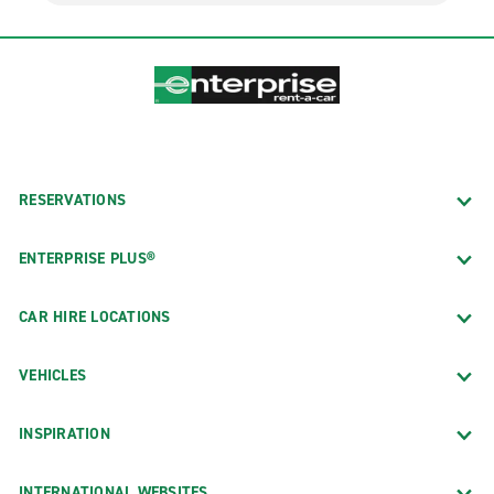
RESERVATIONS
ENTERPRISE PLUS®
CAR HIRE LOCATIONS
VEHICLES
INSPIRATION
INTERNATIONAL WEBSITES