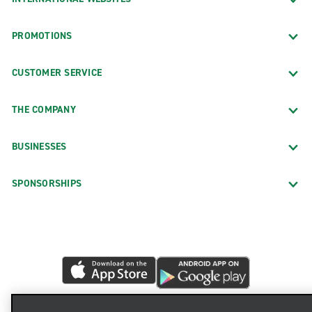
PROMOTIONS
CUSTOMER SERVICE
THE COMPANY
BUSINESSES
SPONSORSHIPS