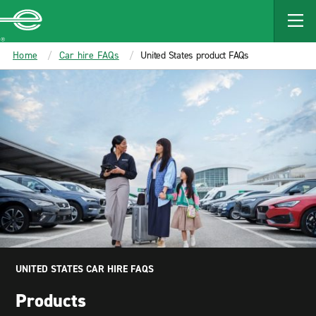
MAIN
CONTENT
Enterprise
Home
Car hire FAQs
United States product FAQs
UNITED STATES CAR HIRE FAQS
Products