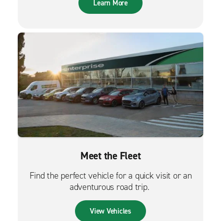
Learn More
Meet the Fleet
Find the perfect vehicle for a quick visit or an
adventurous road trip.
View Vehicles