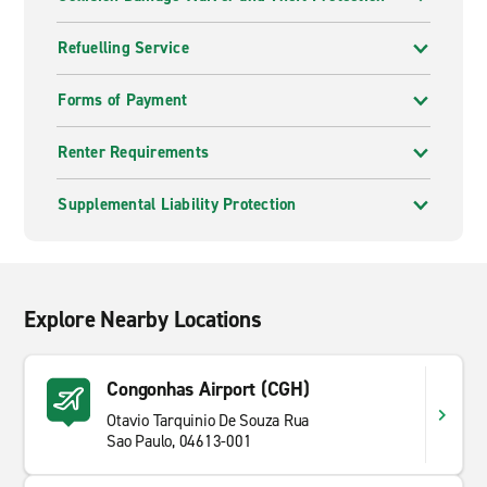
Refuelling Service
Forms of Payment
Renter Requirements
Supplemental Liability Protection
Explore Nearby Locations
Congonhas Airport (CGH)
Otavio Tarquinio De Souza Rua
Sao Paulo, 04613-001