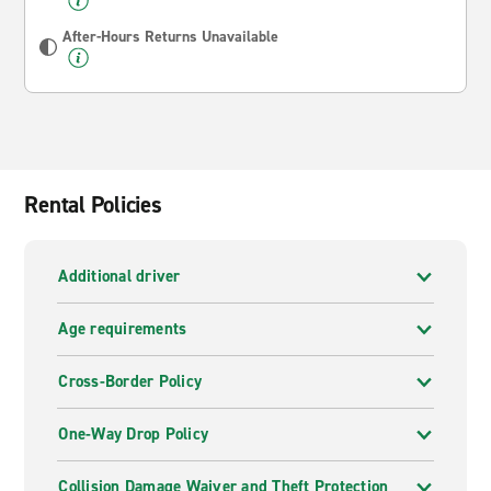
After-Hours Returns Unavailable
Rental Policies
Additional driver
Age requirements
Cross-Border Policy
One-Way Drop Policy
Collision Damage Waiver and Theft Protection