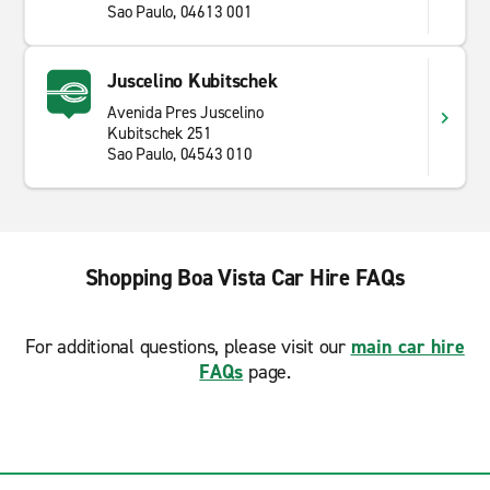
Sao Paulo, 04613 001
Juscelino Kubitschek
Avenida Pres Juscelino
Kubitschek 251
Sao Paulo, 04543 010
Shopping Boa Vista Car Hire FAQs
For additional questions, please visit our
main car hire
FAQs
page.