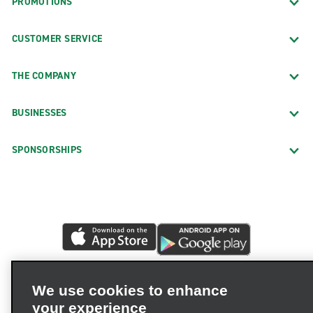
PROMOTIONS
CUSTOMER SERVICE
THE COMPANY
BUSINESSES
SPONSORSHIPS
We use cookies to enhance
your experience