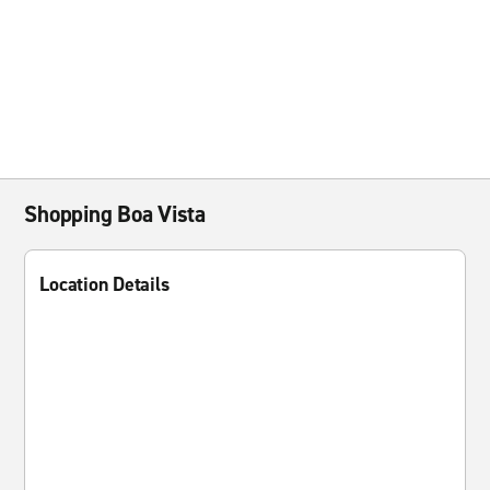
Shopping Boa Vista
Location Details