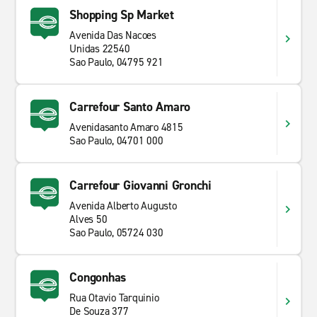
Shopping Sp Market
Avenida Das Nacoes
Unidas 22540
Sao Paulo, 04795 921
Carrefour Santo Amaro
Avenidasanto Amaro 4815
Sao Paulo, 04701 000
Carrefour Giovanni Gronchi
Avenida Alberto Augusto
Alves 50
Sao Paulo, 05724 030
Congonhas
Rua Otavio Tarquinio
De Souza 377