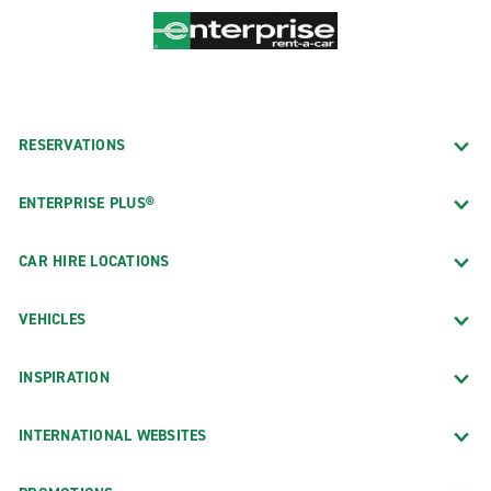
RESERVATIONS
ENTERPRISE PLUS®
CAR HIRE LOCATIONS
VEHICLES
INSPIRATION
INTERNATIONAL WEBSITES