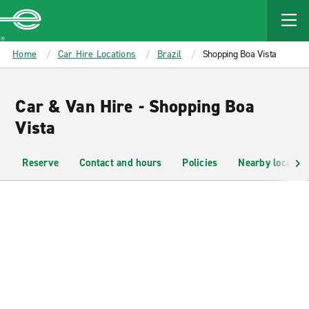
MAIN
CONTENT
Enterprise
Home
Car Hire Locations
Brazil
Shopping Boa Vista
Car & Van Hire - Shopping Boa
Vista
Reserve
Contact and hours
Policies
Nearby location