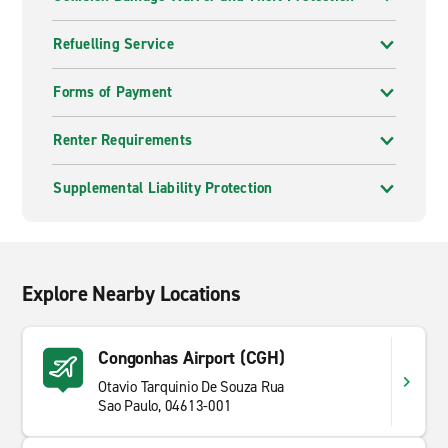
Refuelling Service
Forms of Payment
Renter Requirements
Supplemental Liability Protection
Explore Nearby Locations
Congonhas Airport (CGH)
Otavio Tarquinio De Souza Rua
Sao Paulo, 04613-001