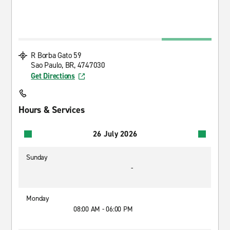
R Borba Gato 59
Sao Paulo, BR, 4747030
Get Directions
Hours & Services
26 July 2026
Sunday
-
Monday
08:00 AM - 06:00 PM