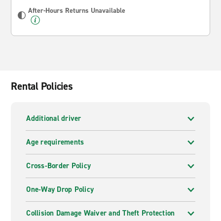
After-Hours Returns Unavailable
Rental Policies
Additional driver
Age requirements
Cross-Border Policy
One-Way Drop Policy
Collision Damage Waiver and Theft Protection