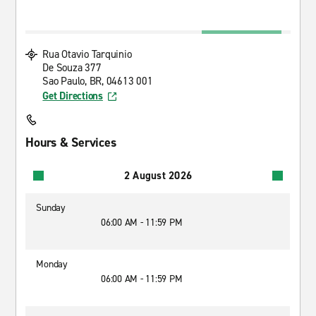
Rua Otavio Tarquinio
De Souza 377
Sao Paulo, BR, 04613 001
Get Directions
Hours & Services
2 August 2026
Sunday
06:00 AM - 11:59 PM
Monday
06:00 AM - 11:59 PM