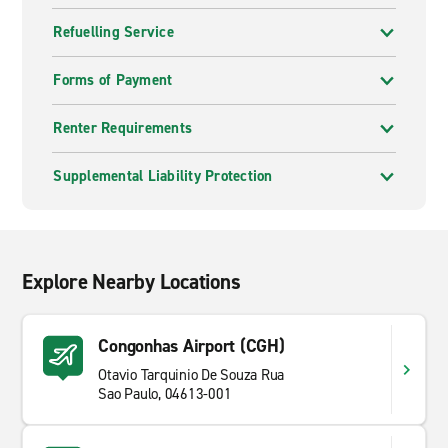
Refuelling Service
Forms of Payment
Renter Requirements
Supplemental Liability Protection
Explore Nearby Locations
Congonhas Airport (CGH)
Otavio Tarquinio De Souza Rua
Sao Paulo, 04613-001