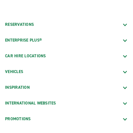
RESERVATIONS
ENTERPRISE PLUS®
CAR HIRE LOCATIONS
VEHICLES
INSPIRATION
INTERNATIONAL WEBSITES
PROMOTIONS