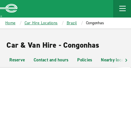
MAIN
CONTENT
Enterprise
Home
Car Hire Locations
Brazil
Congonhas
Car & Van Hire - Congonhas
Reserve
Contact and hours
Policies
Nearby location