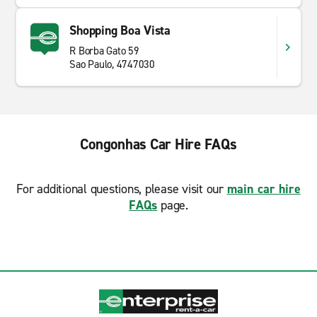
Shopping Boa Vista
R Borba Gato 59
Sao Paulo, 4747030
Congonhas Car Hire FAQs
For additional questions, please visit our
main car hire
FAQs
page.