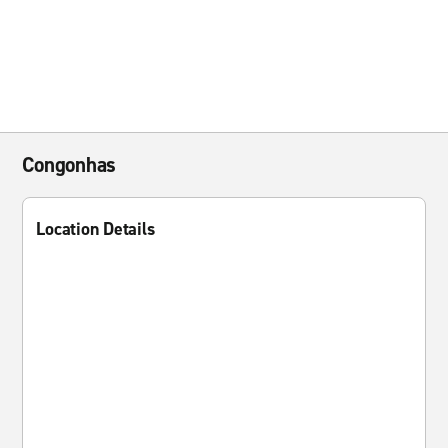
Congonhas
Location Details