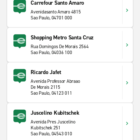
Carrefour Santo Amaro
Avenidasanto Amaro 4815
Sao Paulo, 04701 000
Shopping Metro Santa Cruz
Rua Domingos De Morais 2564
Sao Paulo, 04036 100
Ricardo Jafet
Avenida Professor Abraao
De Morais 2115
Sao Paulo, 04123 011
Juscelino Kubitschek
Avenida Pres Juscelino
Kubitschek 251
Sao Paulo, 04543 010