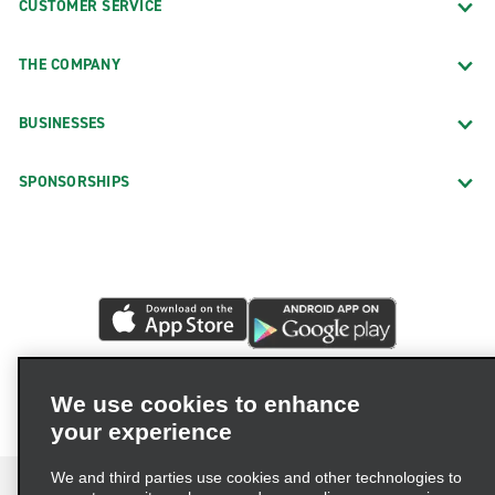
CUSTOMER SERVICE
THE COMPANY
BUSINESSES
SPONSORSHIPS
We use cookies to enhance
your experience
We and third parties use cookies and other technologies to