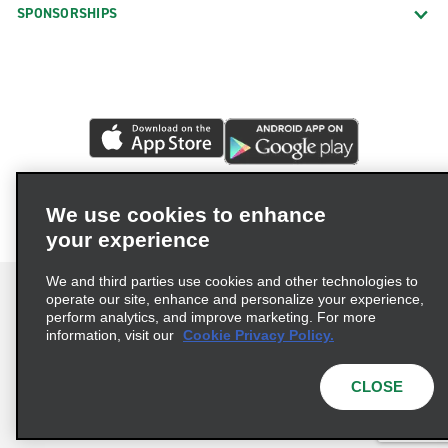
SPONSORSHIPS
We use cookies to enhance
your experience
We and third parties use cookies and other technologies to
operate our site, enhance and personalize your experience,
perform analytics, and improve marketing. For more
information, visit our
Cookie Privacy Policy.
Terms of Use
Privacy Policy
Cookie Policy
Privacy Choices
CLOSE
© 2026 Enterprise Holdings, Inc. All rights reserved.