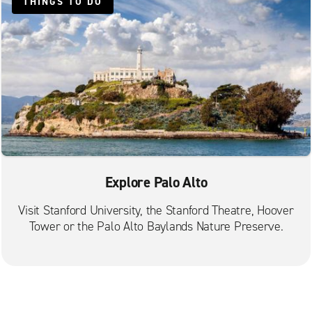
THINGS TO DO
Sunnyvale El Camino Real
Union City
Explore Palo Alto
Visit Stanford University, the Stanford Theatre, Hoover
Tower or the Palo Alto Baylands Nature Preserve.