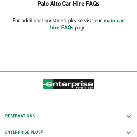
Palo Alto Car Hire FAQs
For additional questions, please visit our
main car
hire FAQs
page.
RESERVATIONS
ENTERPRISE PLUS®