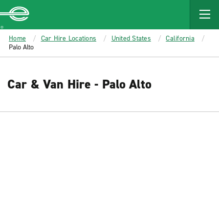
MAIN
CONTENT
Enterprise
Home
Car Hire Locations
United States
California
Palo Alto
Car & Van Hire - Palo Alto