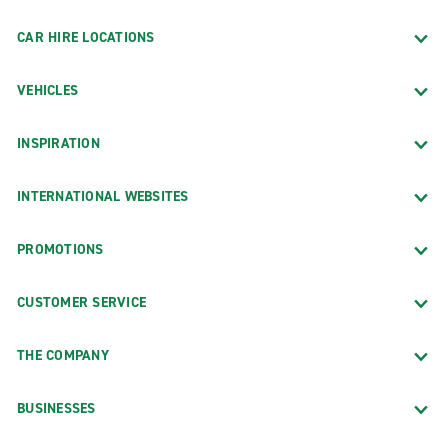
CAR HIRE LOCATIONS
VEHICLES
INSPIRATION
INTERNATIONAL WEBSITES
PROMOTIONS
CUSTOMER SERVICE
THE COMPANY
BUSINESSES