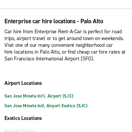
Enterprise car hire locations - Palo Alto
Car hire from Enterprise Rent-A-Car is perfect for road
trips, airport travel or to get around town on weekends.
Visit one of our many convenient neighborhood car
hire locations in Palo Alto, or find cheap car hire rates at
San Francisco International Airport (SFO).
Airport Locations
San Jose Mineta Int'l. Airport (SJC)
San Jose Mineta Intl. Airport Exotics (SJC)
Exotics Locations
Fremont Exotics