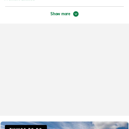
Palo Alto Exotics
Show more
Redwood City Exotics
San Jose Exotics
Neighbourhood Locations
Belmont
Fremont Newark
Milpitas
Mountain View
Palo Alto
Redwood City Centennial
San Jose Kerley Dr.
San Mateo Hillsdale Blvd.
Santa Clara Stevens Creek Blvd.