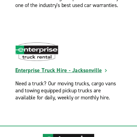
one of the industry's best used car warranties.
Enterprise Truck Hire - Jacksonville
Need a truck? Our moving trucks, cargo vans
and towing equipped pickup trucks are
available for daily, weekly or monthly hire.