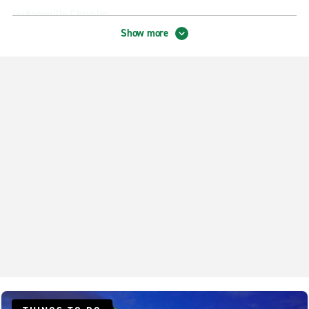
Jacksonville Chrysler
Show more
Jacksonville City Centre
Jacksonville Empire Point
Jacksonville Hyde Park
Jacksonville Lem Turner Rd.
Jacksonville Mandarin
Jacksonville Orange Park
Jacksonville Regency
Jacksonville Sandalwood
Jacksonville Southside Blvd.
Jacksonville The Avenues
Jacksonville Woodland Acres
Northside Jacksonville – N. Main Street