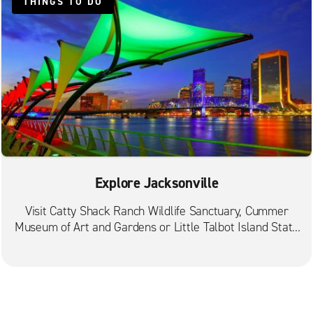
St. Johns Fruit Cove
THINGS TO DO
Explore Jacksonville
Visit Catty Shack Ranch Wildlife Sanctuary, Cummer
Museum of Art and Gardens or Little Talbot Island State
Park.