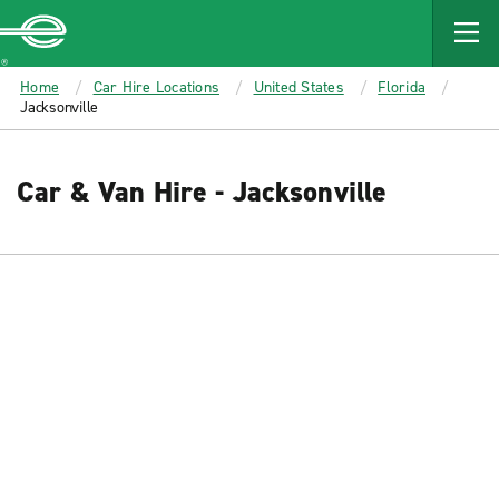
MAIN
CONTENT
Enterprise
Home
Car Hire Locations
United States
Florida
Jacksonville
Car & Van Hire - Jacksonville