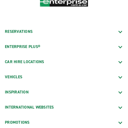
RESERVATIONS
ENTERPRISE PLUS®
CAR HIRE LOCATIONS
VEHICLES
INSPIRATION
INTERNATIONAL WEBSITES
PROMOTIONS