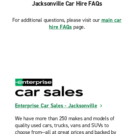
Jacksonville Car Hire FAQs
For additional questions, please visit our
main car
hire FAQs
page.
Enterprise Car Sales - Jacksonville
We have more than 250 makes and models of
quality used cars, trucks, vans and SUVs to
choose from—all at great prices and backed by