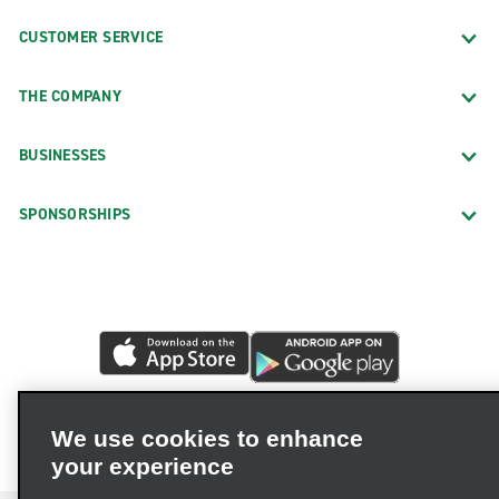
CUSTOMER SERVICE
THE COMPANY
BUSINESSES
SPONSORSHIPS
We use cookies to enhance
your experience