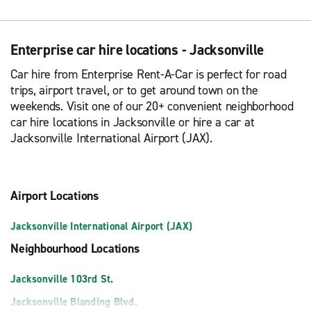
Enterprise car hire locations - Jacksonville
Car hire from Enterprise Rent-A-Car is perfect for road
trips, airport travel, or to get around town on the
weekends. Visit one of our 20+ convenient neighborhood
car hire locations in Jacksonville or hire a car at
Jacksonville International Airport (JAX).
Airport Locations
Jacksonville International Airport (JAX)
Neighbourhood Locations
Jacksonville 103rd St.
Jacksonville Blanding Blvd.