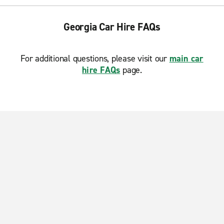
Georgia Car Hire FAQs
For additional questions, please visit our
main car
hire FAQs
page.