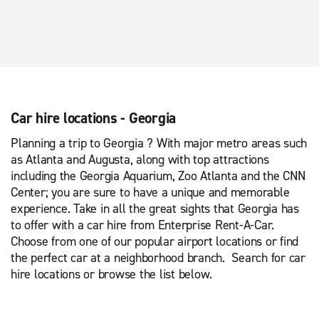
Car hire locations - Georgia
Planning a trip to Georgia ? With major metro areas such
as Atlanta and Augusta, along with top attractions
including the Georgia Aquarium, Zoo Atlanta and the CNN
Center; you are sure to have a unique and memorable
experience. Take in all the great sights that Georgia has
to offer with a car hire from Enterprise Rent-A-Car.
Choose from one of our popular airport locations or find
the perfect car at a neighborhood branch. Search for car
hire locations or browse the list below.