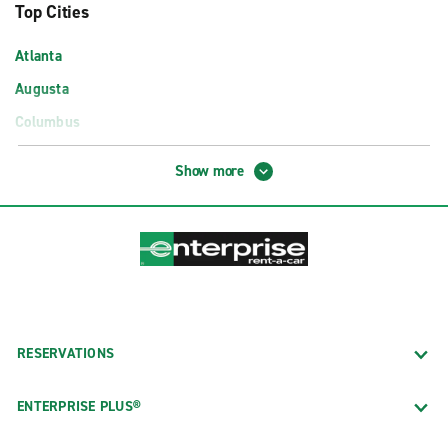
Top Cities
Atlanta
Augusta
Columbus
Macon
Show more
Savannah
Airport Locations
Albany Southwest Georgia Reg. Airport (ABY)
Atlanta Airport Exotics (ATL)
Atlanta Hartsfield–Jackson Int'l. Arpt. (ATL)
RESERVATIONS
Augusta Regional Airport (AGS)
Columbus GA Airport (CSG)
ENTERPRISE PLUS®
Savannah–Hilton Head Int'l. Airport (SAV)