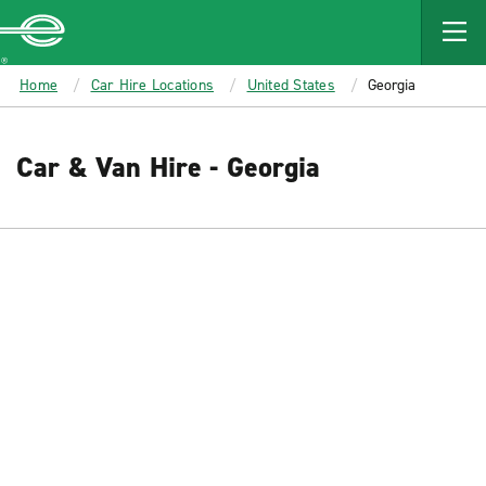
MAIN
CONTENT
Enterprise
Home
Car Hire Locations
United States
Georgia
Car & Van Hire - Georgia