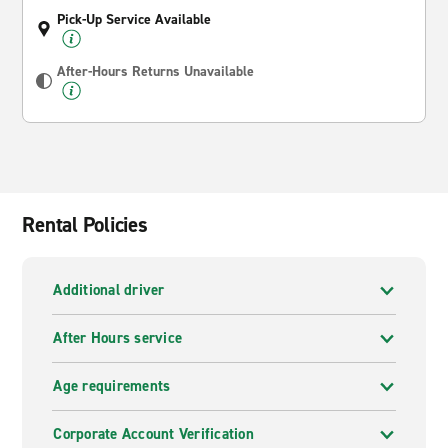
Pick-Up Service Available
After-Hours Returns Unavailable
Rental Policies
Additional driver
After Hours service
Age requirements
Corporate Account Verification