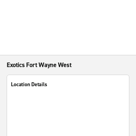
Exotics Fort Wayne West
Location Details