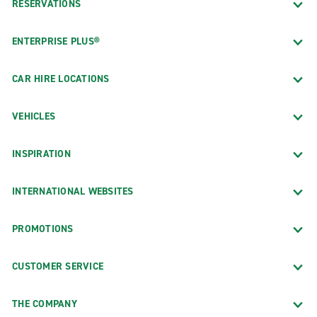
RESERVATIONS
ENTERPRISE PLUS®
CAR HIRE LOCATIONS
VEHICLES
INSPIRATION
INTERNATIONAL WEBSITES
PROMOTIONS
CUSTOMER SERVICE
THE COMPANY