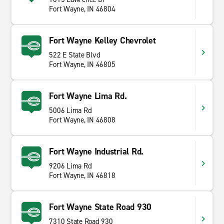
Fort Wayne, IN 46804
Fort Wayne Kelley Chevrolet
522 E State Blvd
Fort Wayne, IN 46805
Fort Wayne Lima Rd.
5006 Lima Rd
Fort Wayne, IN 46808
Fort Wayne Industrial Rd.
9206 Lima Rd
Fort Wayne, IN 46818
Fort Wayne State Road 930
7310 State Road 930