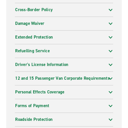
Cross-Border Policy
Damage Waiver
Extended Protection
Refuelling Service
Driver's License Information
12 and 15 Passenger Van Corporate Requirements
Personal Effects Coverage
Forms of Payment
Roadside Protection