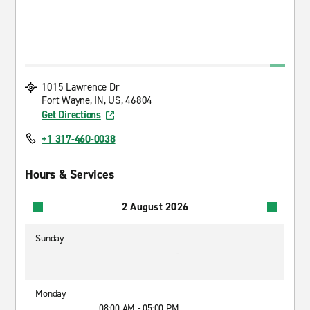
1015 Lawrence Dr
Fort Wayne, IN, US, 46804
Get Directions
+1 317-460-0038
Hours & Services
2 August 2026
Sunday
-
Monday
08:00 AM - 05:00 PM