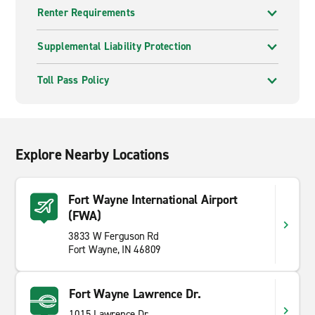
Renter Requirements
Supplemental Liability Protection
Toll Pass Policy
Explore Nearby Locations
Fort Wayne International Airport
(FWA)
3833 W Ferguson Rd
Fort Wayne, IN 46809
Fort Wayne Lawrence Dr.
1015 Lawrence Dr