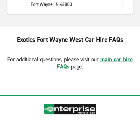
Fort Wayne, IN 46803
Exotics Fort Wayne West Car Hire FAQs
For additional questions, please visit our
main car hire
FAQs
page.