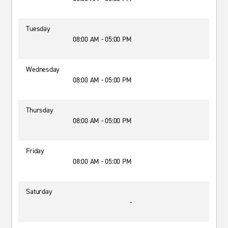
Tuesday
08:00 AM - 05:00 PM
Wednesday
08:00 AM - 05:00 PM
Thursday
08:00 AM - 05:00 PM
Friday
08:00 AM - 05:00 PM
Saturday
-