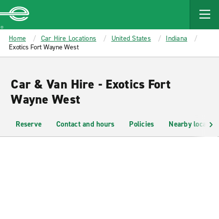
MAIN
CONTENT
Enterprise
Home
Car Hire Locations
United States
Indiana
Exotics Fort Wayne West
Car & Van Hire - Exotics Fort
Wayne West
Reserve
Contact and hours
Policies
Nearby location