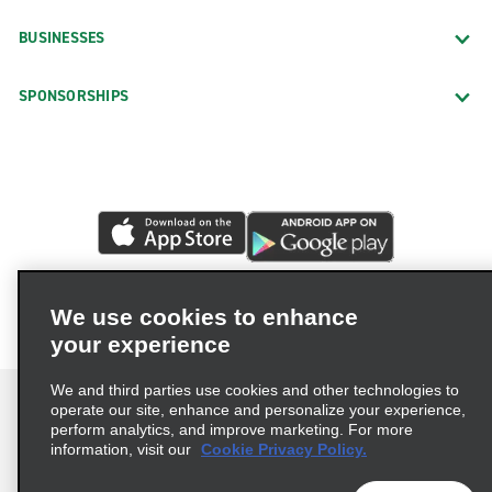
BUSINESSES
SPONSORSHIPS
We use cookies to enhance
your experience
We and third parties use cookies and other technologies to
operate our site, enhance and personalize your experience,
perform analytics, and improve marketing. For more
information, visit our
Cookie Privacy Policy.
Terms of Use
Privacy Policy
Cookie Policy