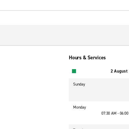
Hours & Services
2 August
Sunday
Monday
07:30 AM - 06:0