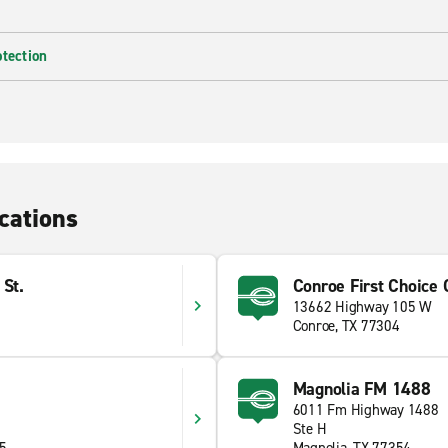
otection
cations
 St.
Conroe First Choice C
13662 Highway 105 W
Conroe, TX 77304
Magnolia FM 1488
S
6011 Fm Highway 1488
Ste H