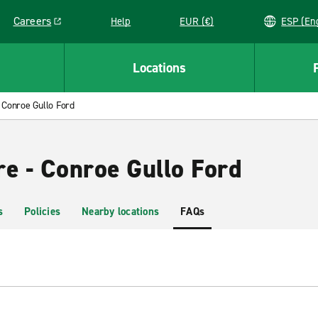
Careers
Help
EUR (€)
ESP 
Link opens in a new window
Locations
Conroe Gullo Ford
re - Conroe Gullo Ford
s
Policies
Nearby locations
FAQs