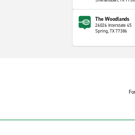
Shenandoah, TX 773
The Woodlands
26026 Interstate 45
Spring, TX 77386
Fo