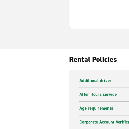
Rental Policies
Additional driver
After Hours service
Age requirements
Corporate Account Verific