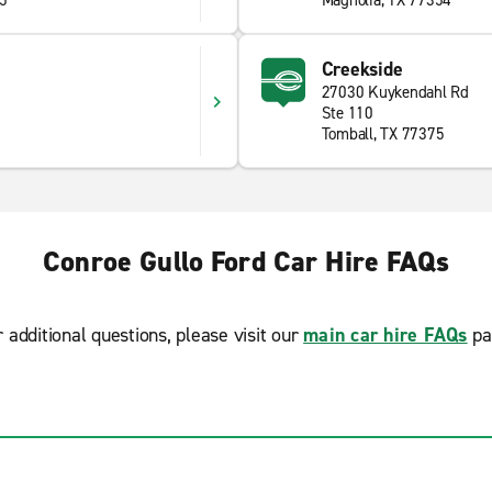
85
Magnolia, TX 77354
Creekside
27030 Kuykendahl Rd
Ste 110
Tomball, TX 77375
Conroe Gullo Ford Car Hire FAQs
r additional questions, please visit our
main car hire FAQs
pa