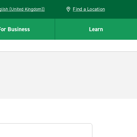
Find a Location
(English (United Kingdom))
For Business
Learn