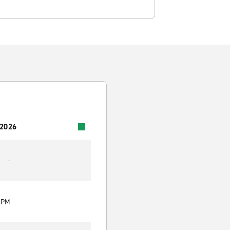
 2026
-
0 PM