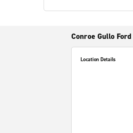
Conroe Gullo Ford
Location Details