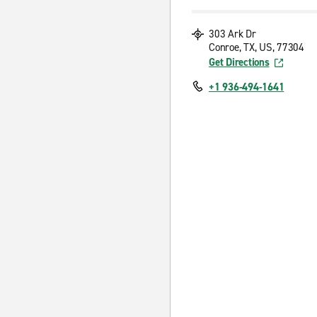
303 Ark Dr
Conroe, TX, US, 77304
Get Directions
+1 936-494-1641