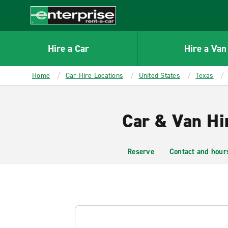
MAIN
CONTENT
Enterprise
Hire a Car
Hire a Van
Home
Car Hire Locations
United States
Texas
Car & Van Hi
Reserve
Contact and hour