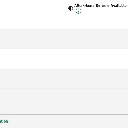
After-Hours Returns Available
ation