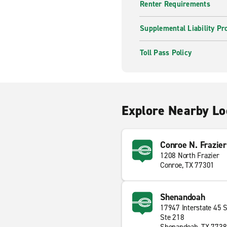
Renter Requirements
Supplemental Liability Pr
Toll Pass Policy
Explore Nearby Lo
Conroe N. Frazier
1208 North Frazier
Conroe, TX 77301
Shenandoah
17947 Interstate 45 
Ste 218