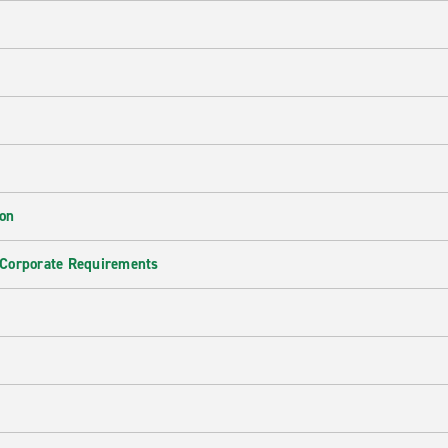
ion
 Corporate Requirements
e