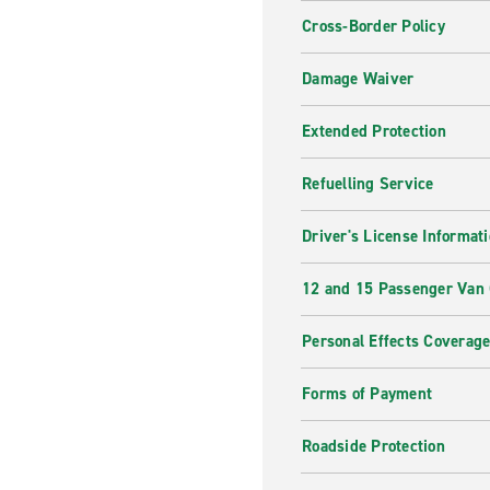
Cross-Border Policy
Damage Waiver
Extended Protection
Refuelling Service
Driver's License Informat
12 and 15 Passenger Van
Personal Effects Coverag
Forms of Payment
Roadside Protection