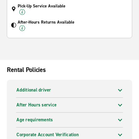
Pick-Up Service Available
After-Hours Returns Available
Rental Policies
Additional driver
After Hours service
Age requirements
Corporate Account Verification