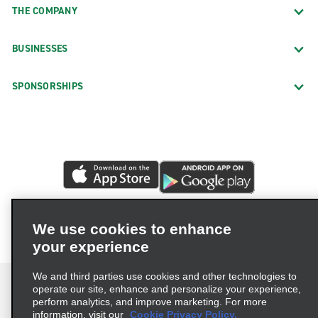
THE COMPANY
BUSINESSES
SPONSORSHIPS
We use cookies to enhance
your experience
We and third parties use cookies and other technologies to
operate our site, enhance and personalize your experience,
perform analytics, and improve marketing. For more
information, visit our
Cookie Privacy Policy.