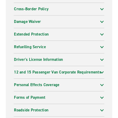
Cross-Border Policy
Damage Waiver
Extended Protection
Refuelling Service
Driver's License Information
12 and 15 Passenger Van Corporate Requirements
Personal Effects Coverage
Forms of Payment
Roadside Protection