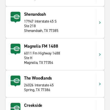
Shenandoah
17947 Interstate 45 S
Ste 218
Shenandoah, TX 77385
Magnolia FM 1488
6011 Fm Highway 1488
Ste H
Magnolia, TX 77354
The Woodlands
26026 Interstate 45
Spring, TX 77386
Creekside