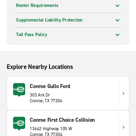
Renter Requirements
Supplemental Liability Protection
Toll Pass Policy
Explore Nearby Locations
Conroe Gullo Ford
303 Ark Dr
Conroe, TX 77304
Conroe First Choice Collision
13662 Highway 105 W
Conroe, TX 77304