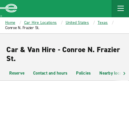
MAIN
CONTENT
Enterprise
Home
Car Hire Locations
United States
Texas
Conroe N. Frazier St.
Car & Van Hire - Conroe N. Frazier
St.
Reserve
Contact and hours
Policies
Nearby location