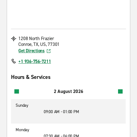
1208 North Frazier
Conroe, TX, US, 77301
Get Directions
+1 936-756-7211
Hours & Services
2 August 2026
Sunday
09:00 AM - 01:00 PM
Monday
07:30 AM - 06:00 PM