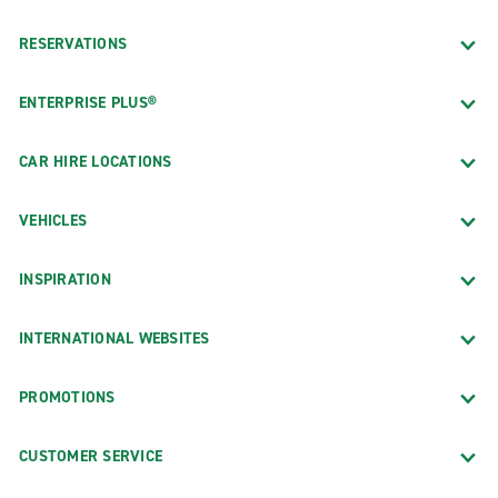
RESERVATIONS
ENTERPRISE PLUS®
CAR HIRE LOCATIONS
VEHICLES
INSPIRATION
INTERNATIONAL WEBSITES
PROMOTIONS
CUSTOMER SERVICE