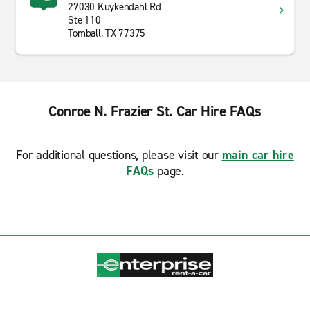
27030 Kuykendahl Rd
Ste 110
Tomball, TX 77375
Conroe N. Frazier St. Car Hire FAQs
For additional questions, please visit our
main car hire
FAQs
page.