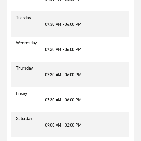
Tuesday
07:30 AM - 06:00 PM
Wednesday
07:30 AM - 06:00 PM
Thursday
07:30 AM - 06:00 PM
Friday
07:30 AM - 06:00 PM
Saturday
09:00 AM - 02:00 PM