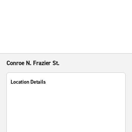
Conroe N. Frazier St.
Location Details