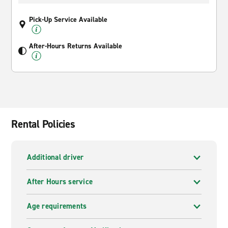
Pick-Up Service Available
After-Hours Returns Available
Rental Policies
Additional driver
After Hours service
Age requirements