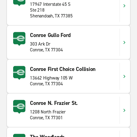
17947 Interstate 45 S
Ste 218
Shenandoah, TX 77385
Conroe Gullo Ford
303 Ark Dr
Conroe, TX 77304
Conroe First Choice Collision
13662 Highway 105 W
Conroe, TX 77304
Conroe N. Frazier St.
1208 North Frazier
Conroe, TX 77301