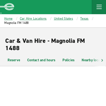
MAIN
CONTENT
Enterprise
Home
Car Hire Locations
United States
Texas
Magnolia FM 1488
Car & Van Hire - Magnolia FM
1488
Reserve
Contact and hours
Policies
Nearby location