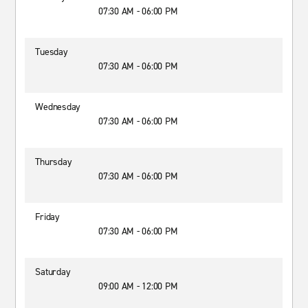
07:30 AM - 06:00 PM
Tuesday
07:30 AM - 06:00 PM
Wednesday
07:30 AM - 06:00 PM
Thursday
07:30 AM - 06:00 PM
Friday
07:30 AM - 06:00 PM
Saturday
09:00 AM - 12:00 PM