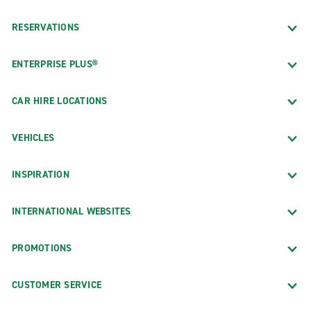
RESERVATIONS
ENTERPRISE PLUS®
CAR HIRE LOCATIONS
VEHICLES
INSPIRATION
INTERNATIONAL WEBSITES
PROMOTIONS
CUSTOMER SERVICE