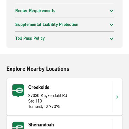
Renter Requirements
Supplemental Liability Protection
Toll Pass Policy
Explore Nearby Locations
Creekside
27030 Kuykendahl Rd
Ste 110
Tomball, TX 77375
Shenandoah