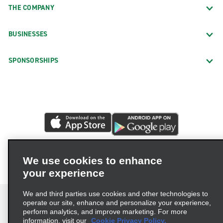
THE COMPANY
BUSINESSES
SPONSORSHIPS
We use cookies to enhance
your experience
We and third parties use cookies and other technologies to
operate our site, enhance and personalize your experience,
perform analytics, and improve marketing. For more
information, visit our
Cookie Privacy Policy.