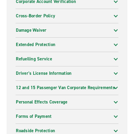
Corporate Account Verification
Cross-Border Policy
Damage Waiver
Extended Protection
Refuelling Service
Driver's License Information
12 and 15 Passenger Van Corporate Requirements
Personal Effects Coverage
Forms of Payment
Roadside Protection