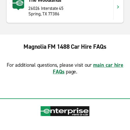
The Woodlands
26026 Interstate 45
Spring, TX 77386
Magnolia FM 1488 Car Hire FAQs
For additional questions, please visit our
main car hire
FAQs
page.