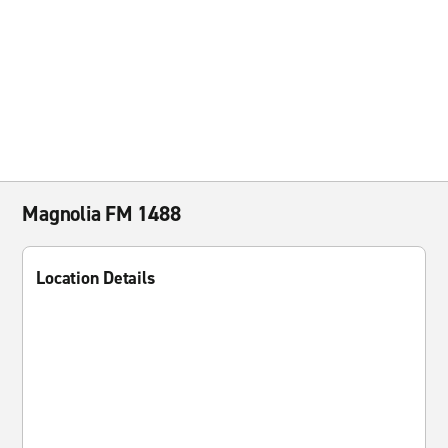
Magnolia FM 1488
Location Details