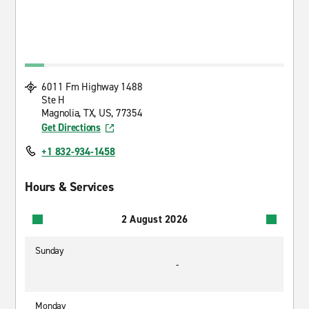
6011 Fm Highway 1488
Ste H
Magnolia, TX, US, 77354
Get Directions
+1 832-934-1458
Hours & Services
2 August 2026
Sunday
-
Monday