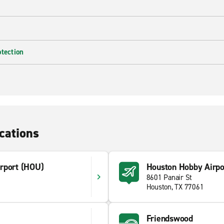
otection
cations
rport (HOU)
Houston Hobby Airpo
8601 Panair St
Houston, TX 77061
Friendswood