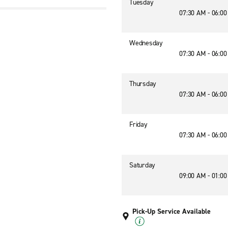
Tuesday
07:30 AM - 06:0
Wednesday
07:30 AM - 06:0
Thursday
07:30 AM - 06:0
Friday
07:30 AM - 06:0
Saturday
09:00 AM - 01:0
Pick-Up Service Available