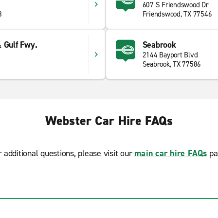
607 S Friendswood Dr
3
Friendswood, TX 77546
 Gulf Fwy.
Seabrook
2144 Bayport Blvd
Seabrook, TX 77586
Webster Car Hire FAQs
r additional questions, please visit our
main car hire FAQs
pa