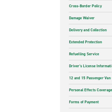
Cross-Border Policy
Damage Waiver
Delivery and Collection
Extended Protection
Refuelling Service
Driver's License Informat
12 and 15 Passenger Van
Personal Effects Coverag
Forms of Payment