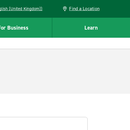
Find a Location
(English (United Kingdom))
For Business
Learn