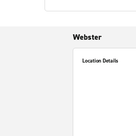
Webster
Location Details