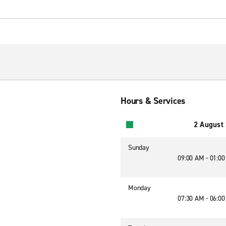
Hours & Services
2 August
Sunday
09:00 AM - 01:0
Monday
07:30 AM - 06:0