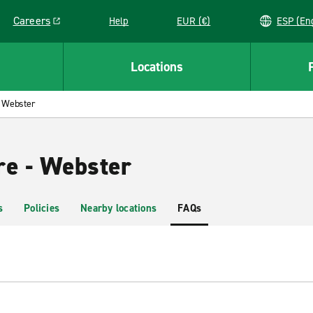
Careers
Help
EUR (€)
ESP 
Link opens in a new window
Locations
Webster
re - Webster
s
Policies
Nearby locations
FAQs