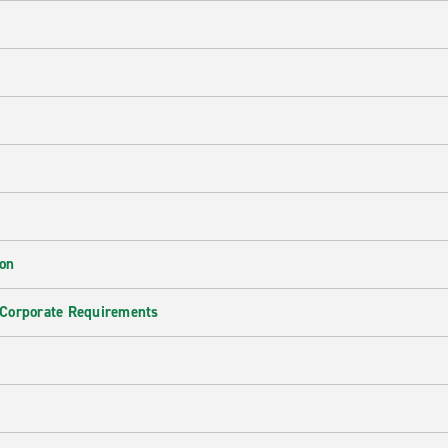
ion
 Corporate Requirements
e