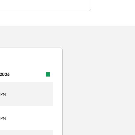
 2026
0 PM
0 PM