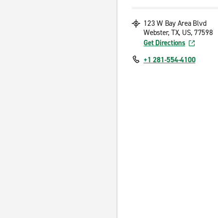
123 W Bay Area Blvd
Webster, TX, US, 77598
Get Directions
+1 281-554-4100