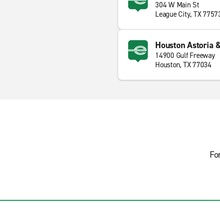
304 W Main St
League City, TX 7757
Houston Astoria &
14900 Gulf Freeway
Houston, TX 77034
Fo