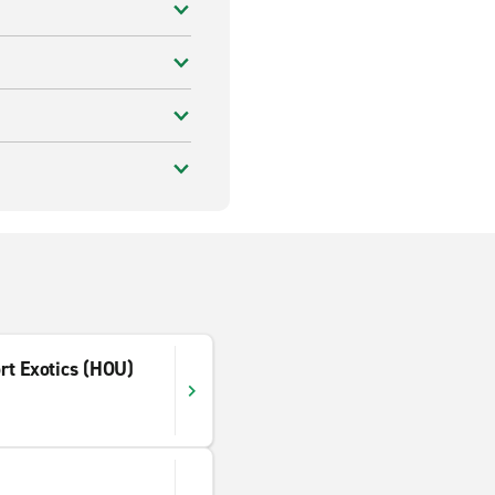
rt Exotics (HOU)