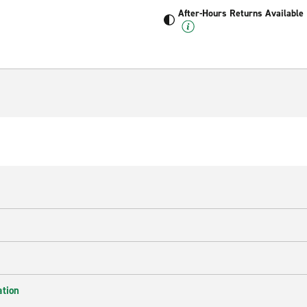
After-Hours Returns Available
ation