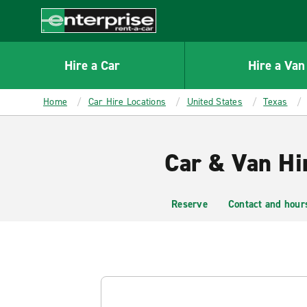
MAIN
CONTENT
Enterprise
Hire a Car
Hire a Van
Home
Car Hire Locations
United States
Texas
Car & Van Hi
Reserve
Contact and hour