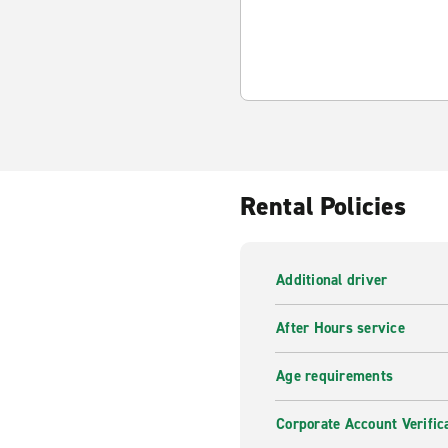
Rental Policies
Additional driver
After Hours service
Age requirements
Corporate Account Verific