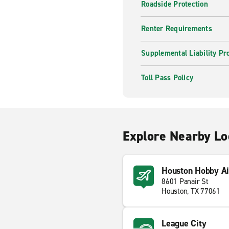
Roadside Protection
Renter Requirements
Supplemental Liability Pr
Toll Pass Policy
Explore Nearby Lo
Houston Hobby Ai
8601 Panair St
Houston, TX 77061
League City