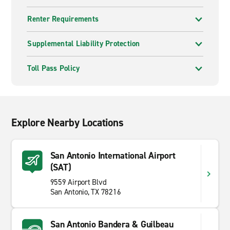
Renter Requirements
Supplemental Liability Protection
Toll Pass Policy
Explore Nearby Locations
San Antonio International Airport
(SAT)
9559 Airport Blvd
San Antonio, TX 78216
San Antonio Bandera & Guilbeau