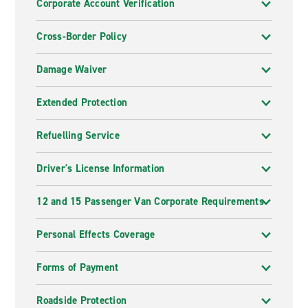
Corporate Account Verification
Cross-Border Policy
Damage Waiver
Extended Protection
Refuelling Service
Driver's License Information
12 and 15 Passenger Van Corporate Requirements
Personal Effects Coverage
Forms of Payment
Roadside Protection