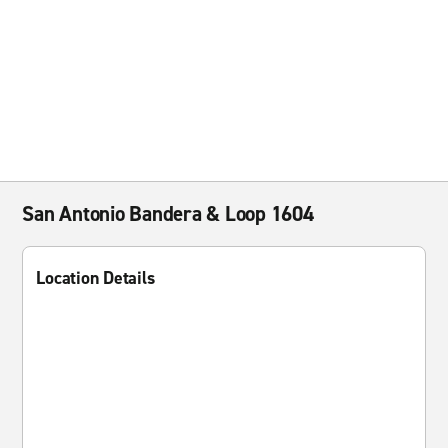
San Antonio Bandera & Loop 1604
Location Details