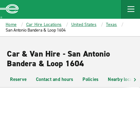
MAIN
CONTENT
Enterprise
Home
Car Hire Locations
United States
Texas
San Antonio Bandera & Loop 1604
Car & Van Hire - San Antonio
Bandera & Loop 1604
Reserve
Contact and hours
Policies
Nearby location