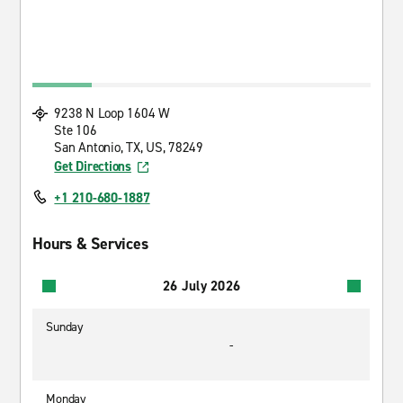
9238 N Loop 1604 W
Ste 106
San Antonio, TX, US, 78249
Get Directions
+1 210-680-1887
Hours & Services
26 July 2026
Sunday
-
Monday