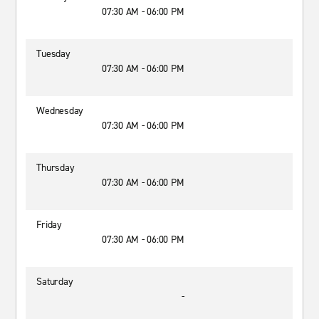
07:30 AM - 06:00 PM
Tuesday
07:30 AM - 06:00 PM
Wednesday
07:30 AM - 06:00 PM
Thursday
07:30 AM - 06:00 PM
Friday
07:30 AM - 06:00 PM
Saturday
-