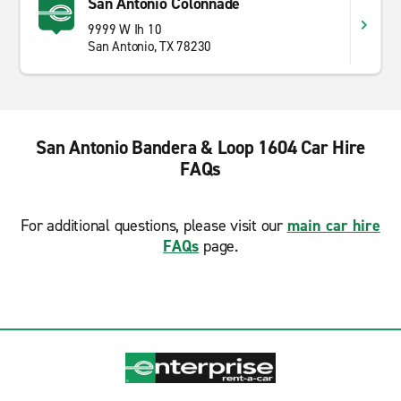
San Antonio Colonnade
9999 W Ih 10
San Antonio, TX 78230
San Antonio Bandera & Loop 1604 Car Hire
FAQs
For additional questions, please visit our
main car hire
FAQs
page.