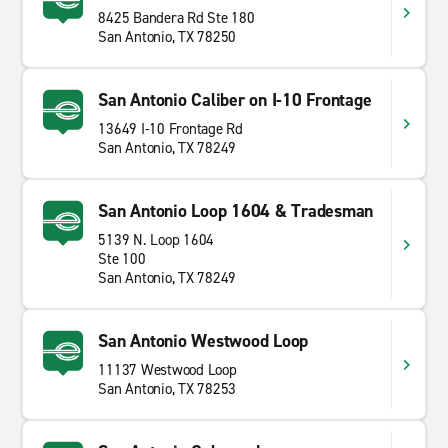
8425 Bandera Rd Ste 180
San Antonio, TX 78250
San Antonio Caliber on I-10 Frontage
13649 I-10 Frontage Rd
San Antonio, TX 78249
San Antonio Loop 1604 & Tradesman
5139 N. Loop 1604
Ste 100
San Antonio, TX 78249
San Antonio Westwood Loop
11137 Westwood Loop
San Antonio, TX 78253