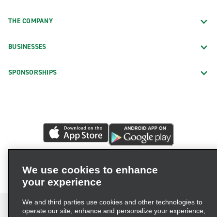
THE COMPANY
BUSINESSES
SPONSORSHIPS
We use cookies to enhance
your experience
We and third parties use cookies and other technologies to
operate our site, enhance and personalize your experience,