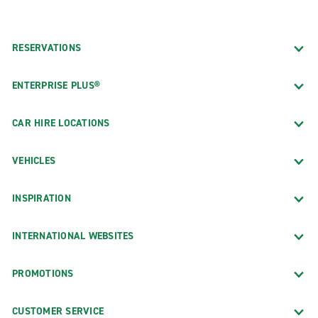
RESERVATIONS
ENTERPRISE PLUS®
CAR HIRE LOCATIONS
VEHICLES
INSPIRATION
INTERNATIONAL WEBSITES
PROMOTIONS
CUSTOMER SERVICE