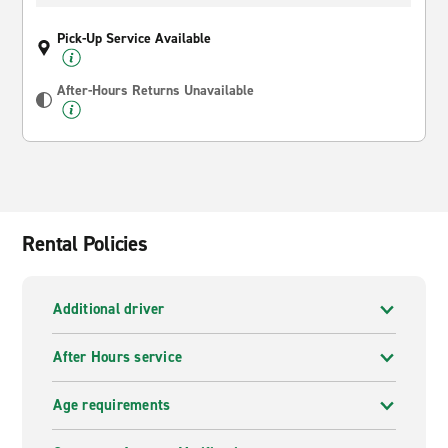
Pick-Up Service Available
After-Hours Returns Unavailable
Rental Policies
Additional driver
After Hours service
Age requirements