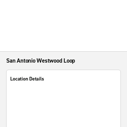
San Antonio Westwood Loop
Location Details