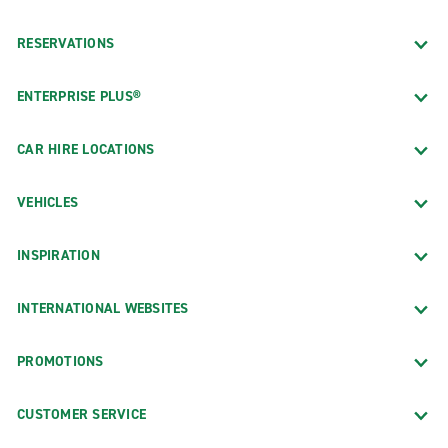
RESERVATIONS
ENTERPRISE PLUS®
CAR HIRE LOCATIONS
VEHICLES
INSPIRATION
INTERNATIONAL WEBSITES
PROMOTIONS
CUSTOMER SERVICE