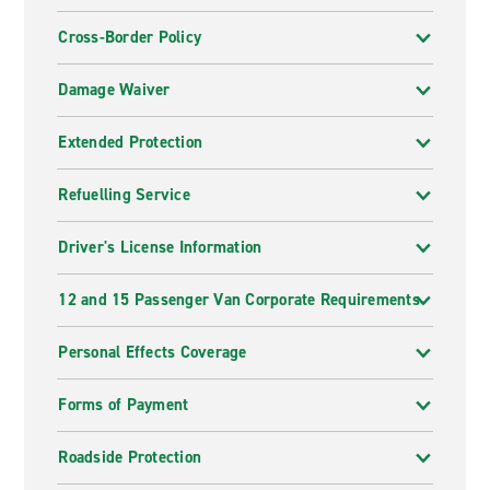
Cross-Border Policy
Damage Waiver
Extended Protection
Refuelling Service
Driver's License Information
12 and 15 Passenger Van Corporate Requirements
Personal Effects Coverage
Forms of Payment
Roadside Protection