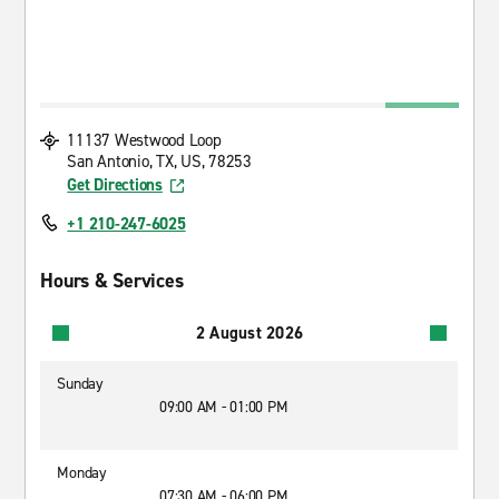
11137 Westwood Loop
San Antonio, TX, US, 78253
Get Directions
+1 210-247-6025
Hours & Services
2 August 2026
Sunday
09:00 AM - 01:00 PM
Monday
07:30 AM - 06:00 PM