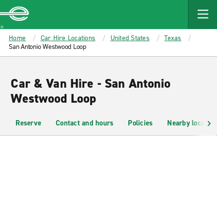
MAIN
CONTENT
Enterprise
Home
Car Hire Locations
United States
Texas
San Antonio Westwood Loop
Car & Van Hire - San Antonio
Westwood Loop
Reserve
Contact and hours
Policies
Nearby location