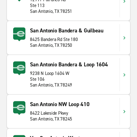
Ste 113
San Antonio, TX 78251
San Antonio Bandera & Guilbeau
8425 Bandera Rd Ste 180
San Antonio, TX 78250
San Antonio Bandera & Loop 1604
9238 N Loop 1604 W
Ste 106
San Antonio, TX 78249
San Antonio NW Loop 410
8422 Lakeside Pkwy
San Antonio, TX 78245