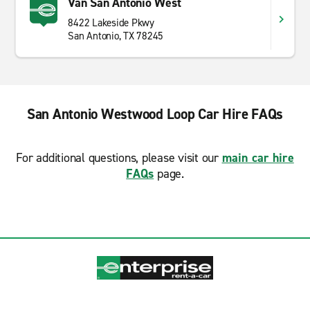
Van San Antonio West
8422 Lakeside Pkwy
San Antonio, TX 78245
San Antonio Westwood Loop Car Hire FAQs
For additional questions, please visit our
main car hire
FAQs
page.