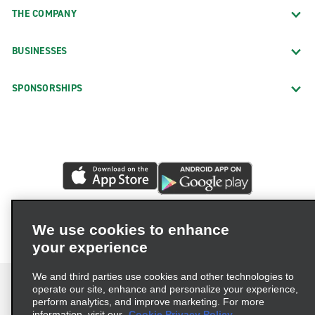
THE COMPANY
BUSINESSES
SPONSORSHIPS
We use cookies to enhance
your experience
We and third parties use cookies and other technologies to
operate our site, enhance and personalize your experience,
perform analytics, and improve marketing. For more
information, visit our
Cookie Privacy Policy.