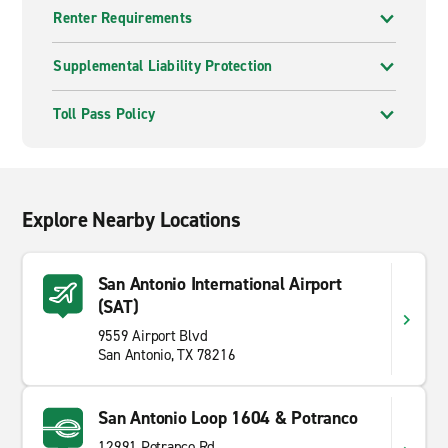
Renter Requirements
Supplemental Liability Protection
Toll Pass Policy
Explore Nearby Locations
San Antonio International Airport
(SAT)
9559 Airport Blvd
San Antonio, TX 78216
San Antonio Loop 1604 & Potranco
12991 Potranco Rd