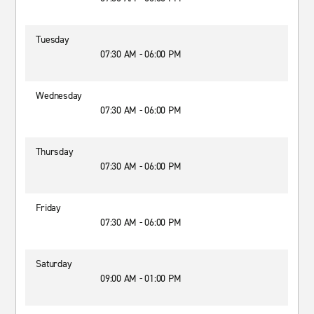
Tuesday
07:30 AM - 06:00 PM
Wednesday
07:30 AM - 06:00 PM
Thursday
07:30 AM - 06:00 PM
Friday
07:30 AM - 06:00 PM
Saturday
09:00 AM - 01:00 PM