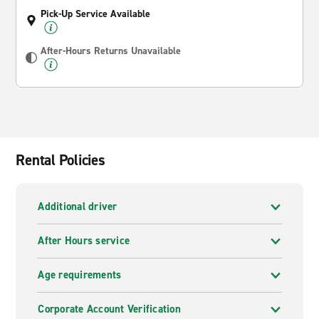
Pick-Up Service Available
After-Hours Returns Unavailable
Rental Policies
Additional driver
After Hours service
Age requirements
Corporate Account Verification