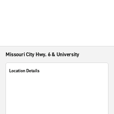
Missouri City Hwy. 6 & University
Location Details