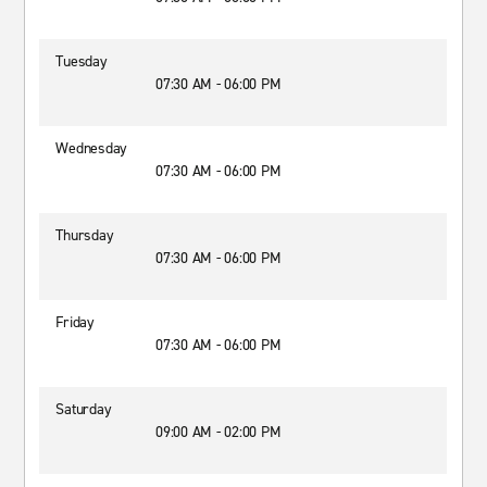
Tuesday
07:30 AM - 06:00 PM
Wednesday
07:30 AM - 06:00 PM
Thursday
07:30 AM - 06:00 PM
Friday
07:30 AM - 06:00 PM
Saturday
09:00 AM - 02:00 PM