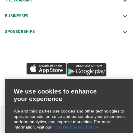
THE COMPANY
BUSINESSES
SPONSORSHIPS
We use cookies to enhance
your experience
We and third parties use cookies and other technologies to
operate our site, enhance and personalize your experience,
perform analytics, and improve marketing. For more
information, visit our
Cookie Privacy Policy.