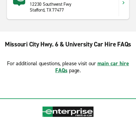
12230 Southwest Fwy
Stafford, TX 77477
Missouri City Hwy. 6 & University Car Hire FAQs
For additional questions, please visit our
main car hire
FAQs
page.