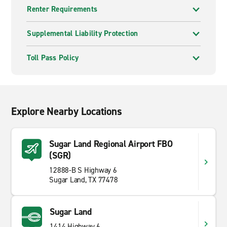
Renter Requirements
Supplemental Liability Protection
Toll Pass Policy
Explore Nearby Locations
Sugar Land Regional Airport FBO
(SGR)
12888-B S Highway 6
Sugar Land, TX 77478
Sugar Land
1414 Highway 6