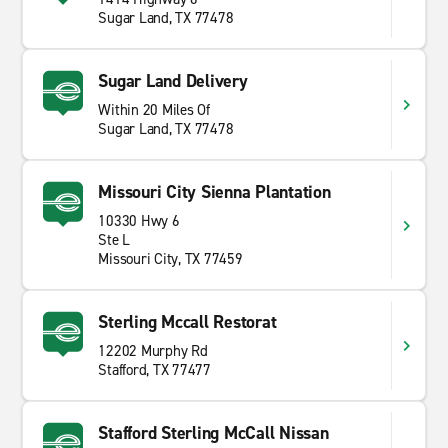
Sugar Land, TX 77478
Sugar Land Delivery
Within 20 Miles Of
Sugar Land, TX 77478
Missouri City Sienna Plantation
10330 Hwy 6
Ste L
Missouri City, TX 77459
Sterling Mccall Restorat
12202 Murphy Rd
Stafford, TX 77477
Stafford Sterling McCall Nissan