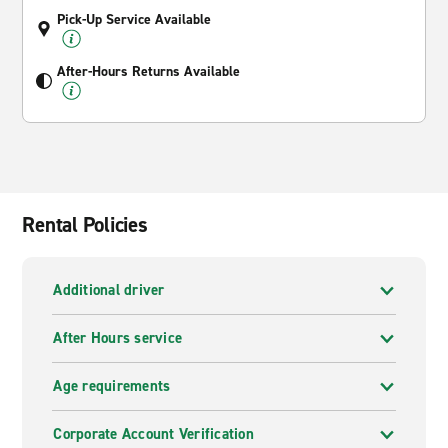
Pick-Up Service Available
After-Hours Returns Available
Rental Policies
Additional driver
After Hours service
Age requirements
Corporate Account Verification