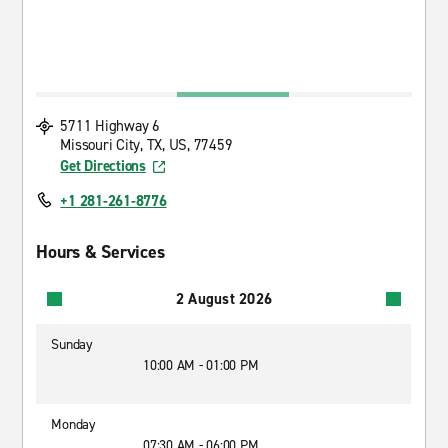
5711 Highway 6
Missouri City, TX, US, 77459
Get Directions
+1 281-261-8776
Hours & Services
2 August 2026
Sunday
10:00 AM - 01:00 PM
Monday
07:30 AM - 06:00 PM