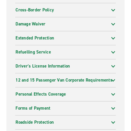
Cross-Border Policy
Damage Waiver
Extended Protection
Refuelling Service
Driver's License Information
12 and 15 Passenger Van Corporate Requirements
Personal Effects Coverage
Forms of Payment
Roadside Protection