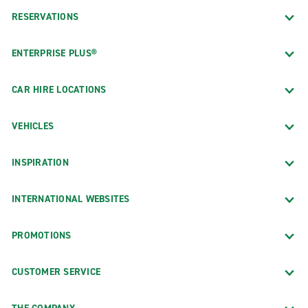
RESERVATIONS
ENTERPRISE PLUS®
CAR HIRE LOCATIONS
VEHICLES
INSPIRATION
INTERNATIONAL WEBSITES
PROMOTIONS
CUSTOMER SERVICE