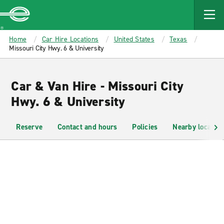
MAIN
CONTENT
Enterprise
Home
Car Hire Locations
United States
Texas
Missouri City Hwy. 6 & University
Car & Van Hire - Missouri City
Hwy. 6 & University
Reserve
Contact and hours
Policies
Nearby location