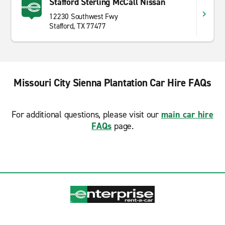
Stafford Sterling McCall Nissan
12230 Southwest Fwy
Stafford, TX 77477
Missouri City Sienna Plantation Car Hire FAQs
For additional questions, please visit our
main car hire
FAQs
page.