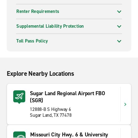
Renter Requirements
Supplemental Liability Protection
Toll Pass Policy
Explore Nearby Locations
Sugar Land Regional Airport FBO
(SGR)
12888-B S Highway 6
Sugar Land, TX 77478
Missouri City Hwy. 6 & University