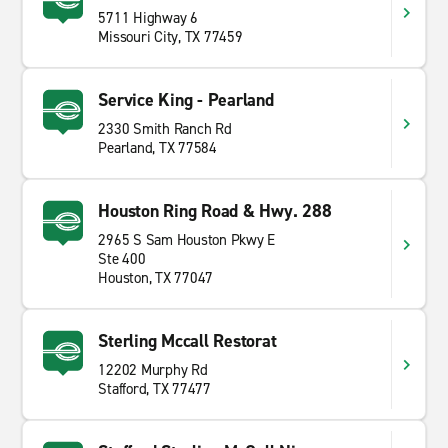
5711 Highway 6
Missouri City, TX 77459
Service King - Pearland
2330 Smith Ranch Rd
Pearland, TX 77584
Houston Ring Road & Hwy. 288
2965 S Sam Houston Pkwy E
Ste 400
Houston, TX 77047
Sterling Mccall Restorat
12202 Murphy Rd
Stafford, TX 77477