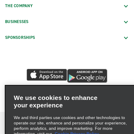
THE COMPANY
BUSINESSES
SPONSORSHIPS
We use cookies to enhance
your experience
We and third parties use cookies and other technologies to
operate our site, enhance and personalize your experience,
perform analytics, and improve marketing. For more
information, visit our
Cookie Privacy Policy.