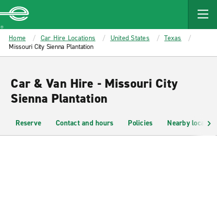
MAIN
CONTENT
Enterprise
Home
Car Hire Locations
United States
Texas
Missouri City Sienna Plantation
Car & Van Hire - Missouri City
Sienna Plantation
Reserve
Contact and hours
Policies
Nearby location