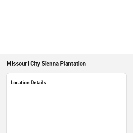
Missouri City Sienna Plantation
Location Details