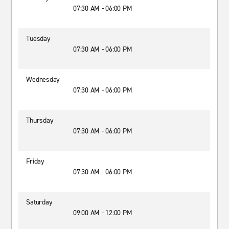
07:30 AM - 06:00 PM
Tuesday
07:30 AM - 06:00 PM
Wednesday
07:30 AM - 06:00 PM
Thursday
07:30 AM - 06:00 PM
Friday
07:30 AM - 06:00 PM
Saturday
09:00 AM - 12:00 PM