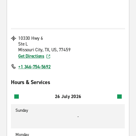
10330 Hwy 6
Ste L
Missouri City, TX, US, 77459
Get Directions
+1 346-754-5692
Hours & Services
26 July 2026
Sunday
-
Monday