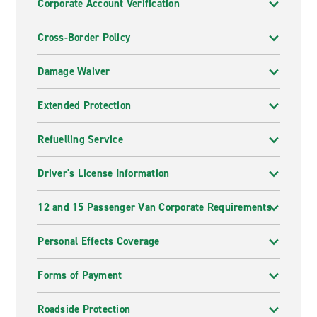
Corporate Account Verification
Cross-Border Policy
Damage Waiver
Extended Protection
Refuelling Service
Driver's License Information
12 and 15 Passenger Van Corporate Requirements
Personal Effects Coverage
Forms of Payment
Roadside Protection