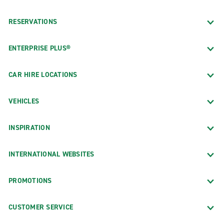
RESERVATIONS
ENTERPRISE PLUS®
CAR HIRE LOCATIONS
VEHICLES
INSPIRATION
INTERNATIONAL WEBSITES
PROMOTIONS
CUSTOMER SERVICE