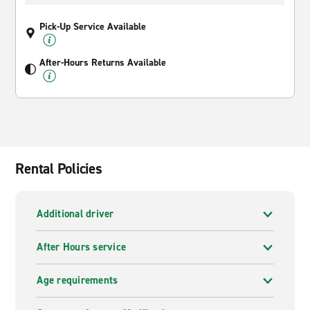
Pick-Up Service Available
After-Hours Returns Available
Rental Policies
Additional driver
After Hours service
Age requirements