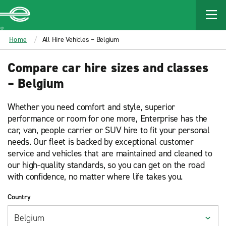
MAIN
CONTENT
Enterprise
Home
All Hire Vehicles – Belgium
Compare car hire sizes and classes
– Belgium
Whether you need comfort and style, superior
performance or room for one more, Enterprise has the
car, van, people carrier or SUV hire to fit your personal
needs. Our fleet is backed by exceptional customer
service and vehicles that are maintained and cleaned to
our high-quality standards, so you can get on the road
with confidence, no matter where life takes you.
Country