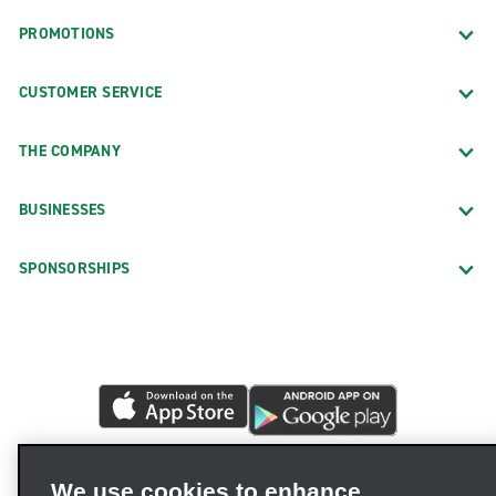
PROMOTIONS
CUSTOMER SERVICE
THE COMPANY
BUSINESSES
SPONSORSHIPS
We use cookies to enhance