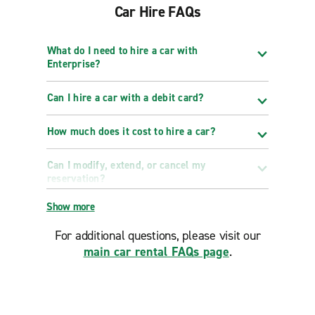
Car Hire FAQs
What do I need to hire a car with
Enterprise?
Can I hire a car with a debit card?
How much does it cost to hire a car?
Can I modify, extend, or cancel my
reservation?
Show more
For additional questions, please visit our
main car rental FAQs page
.