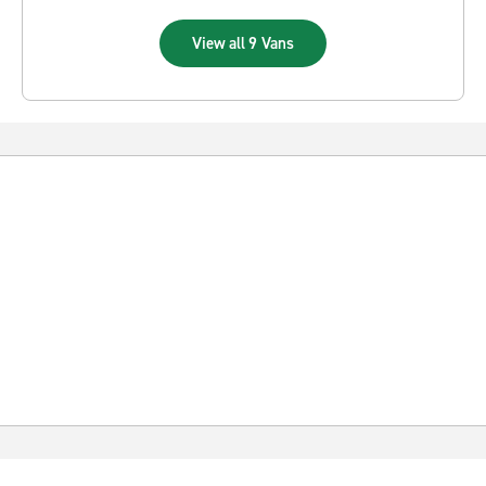
View all 9 Vans