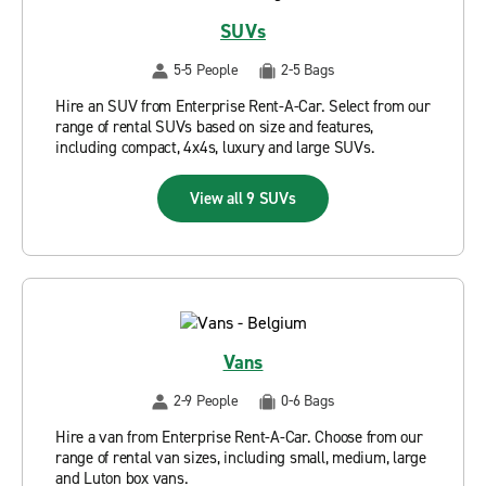
SUVs
5-5 People
2-5 Bags
Hire an SUV from Enterprise Rent-A-Car. Select from our
range of rental SUVs based on size and features,
including compact, 4x4s, luxury and large SUVs.
View all 9 SUVs
Vans
2-9 People
0-6 Bags
Hire a van from Enterprise Rent-A-Car. Choose from our
range of rental van sizes, including small, medium, large
and Luton box vans.