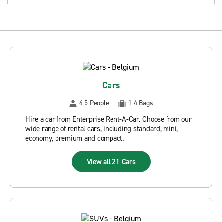
Cars
4-5 People
1-4 Bags
Hire a car from Enterprise Rent-A-Car. Choose from our
wide range of rental cars, including standard, mini,
economy, premium and compact.
View all 21 Cars