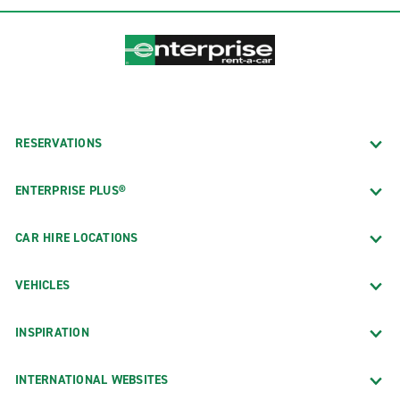
RESERVATIONS
ENTERPRISE PLUS®
CAR HIRE LOCATIONS
VEHICLES
INSPIRATION
INTERNATIONAL WEBSITES