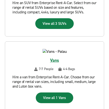
Hire an SUV from Enterprise Rent-A-Car. Select from our
range of rental SUVs based on size and features,
including compact, 4x4s, luxury and large SUVs.
View all 3 SUVs
Vans
7-7 People
4-4 Bags
Hire a van from Enterprise Rent-A-Car. Choose from our
range of rental van sizes, including small, medium, large
and Luton box vans.
View all 1 Vans