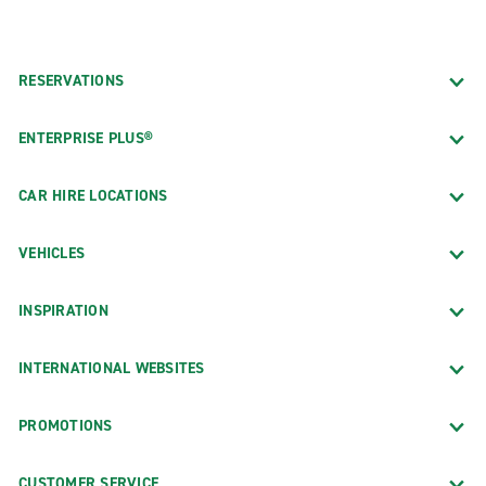
RESERVATIONS
ENTERPRISE PLUS®
CAR HIRE LOCATIONS
VEHICLES
INSPIRATION
INTERNATIONAL WEBSITES
PROMOTIONS
CUSTOMER SERVICE