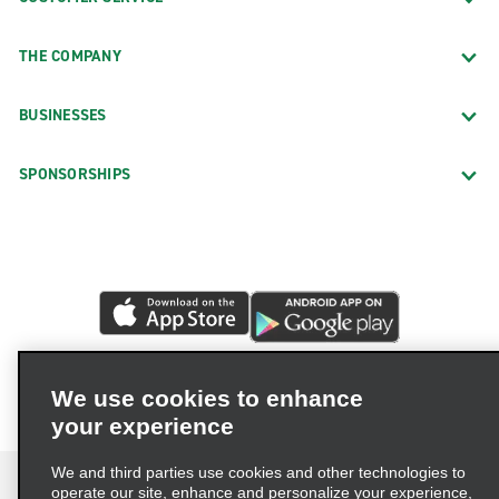
THE COMPANY
BUSINESSES
SPONSORSHIPS
We use cookies to enhance
your experience
We and third parties use cookies and other technologies to
operate our site, enhance and personalize your experience,