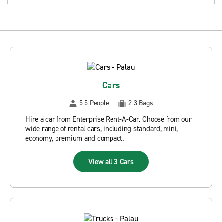
Cars
5-5 People
2-3 Bags
Hire a car from Enterprise Rent-A-Car. Choose from our
wide range of rental cars, including standard, mini,
economy, premium and compact.
View all 3 Cars