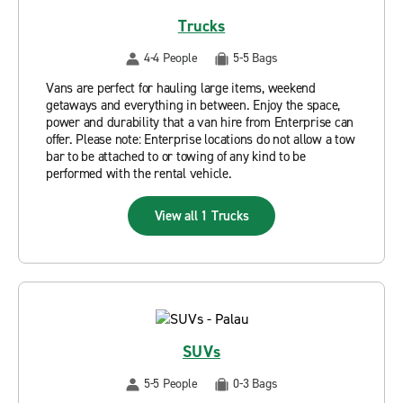
Trucks
4-4 People
5-5 Bags
Vans are perfect for hauling large items, weekend
getaways and everything in between. Enjoy the space,
power and durability that a van hire from Enterprise can
offer. Please note: Enterprise locations do not allow a tow
bar to be attached to or towing of any kind to be
performed with the rental vehicle.
View all 1 Trucks
SUVs
5-5 People
0-3 Bags