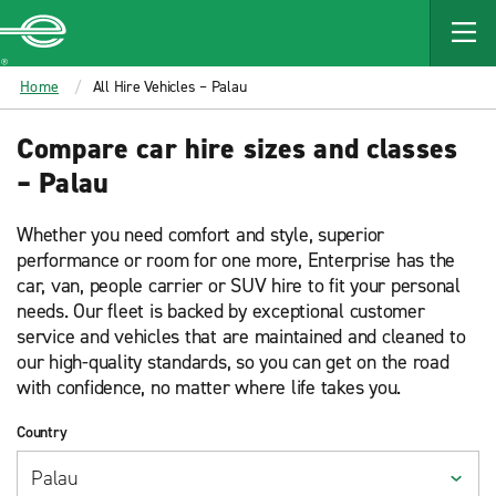
MAIN
CONTENT
Enterprise
Home
All Hire Vehicles – Palau
Compare car hire sizes and classes
– Palau
Whether you need comfort and style, superior
performance or room for one more, Enterprise has the
car, van, people carrier or SUV hire to fit your personal
needs. Our fleet is backed by exceptional customer
service and vehicles that are maintained and cleaned to
our high-quality standards, so you can get on the road
with confidence, no matter where life takes you.
Country