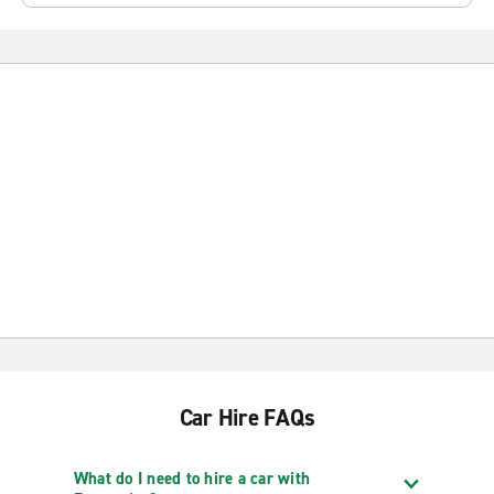
Car Hire FAQs
What do I need to hire a car with