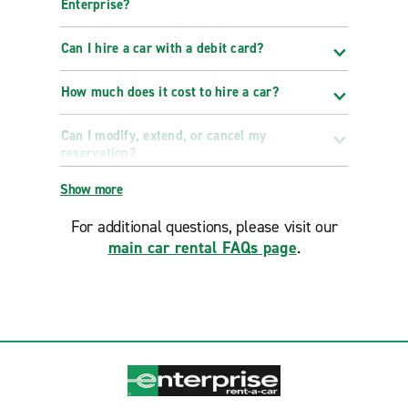
Enterprise?
Can I hire a car with a debit card?
How much does it cost to hire a car?
Can I modify, extend, or cancel my
reservation?
Show more
For additional questions, please visit our
main car rental FAQs page
.