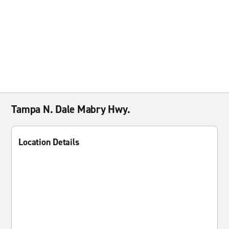
Tampa N. Dale Mabry Hwy.
Location Details