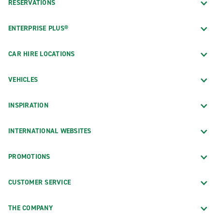
RESERVATIONS
ENTERPRISE PLUS®
CAR HIRE LOCATIONS
VEHICLES
INSPIRATION
INTERNATIONAL WEBSITES
PROMOTIONS
CUSTOMER SERVICE
THE COMPANY