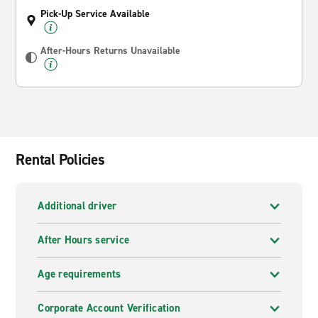
Pick-Up Service Available
After-Hours Returns Unavailable
Rental Policies
Additional driver
After Hours service
Age requirements
Corporate Account Verification