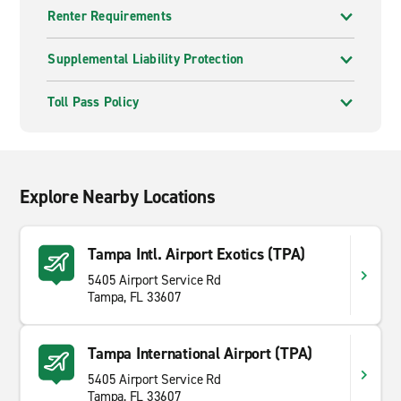
Renter Requirements
Supplemental Liability Protection
Toll Pass Policy
Explore Nearby Locations
Tampa Intl. Airport Exotics (TPA)
5405 Airport Service Rd
Tampa, FL 33607
Tampa International Airport (TPA)
5405 Airport Service Rd
Tampa, FL 33607