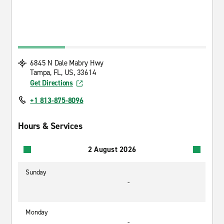
6845 N Dale Mabry Hwy
Tampa, FL, US, 33614
Get Directions
+1 813-875-8096
Hours & Services
2 August 2026
Sunday
-
Monday
-