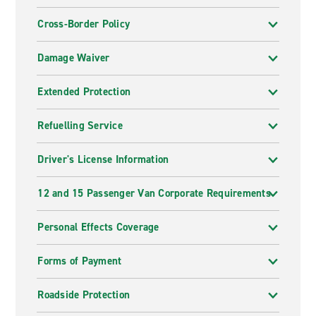
Cross-Border Policy
Damage Waiver
Extended Protection
Refuelling Service
Driver's License Information
12 and 15 Passenger Van Corporate Requirements
Personal Effects Coverage
Forms of Payment
Roadside Protection