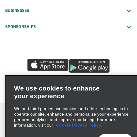
BUSINESSES
SPONSORSHIPS
We use cookies to enhance
your experience
We and third parties use cookies and other technologies to
operate our site, enhance and personalize your experience,
perform analytics, and improve marketing. For more
information, visit our
Cookie Privacy Policy.
Terms of Use
Privacy Policy
Cookie Policy