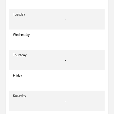
Tuesday
-
Wednesday
-
Thursday
-
Friday
-
Saturday
-