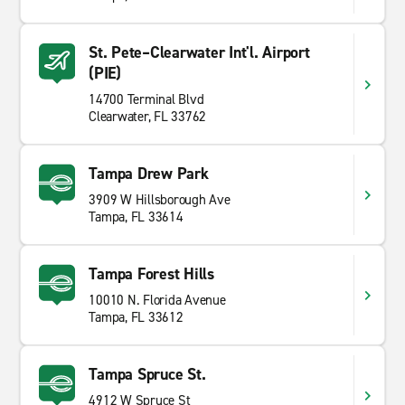
St. Pete–Clearwater Int'l. Airport
(PIE)
14700 Terminal Blvd
Clearwater, FL 33762
Tampa Drew Park
3909 W Hillsborough Ave
Tampa, FL 33614
Tampa Forest Hills
10010 N. Florida Avenue
Tampa, FL 33612
Tampa Spruce St.
4912 W Spruce St