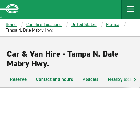
MAIN
CONTENT
Enterprise
Home
Car Hire Locations
United States
Florida
Tampa N. Dale Mabry Hwy.
Car & Van Hire - Tampa N. Dale
Mabry Hwy.
Reserve
Contact and hours
Policies
Nearby location