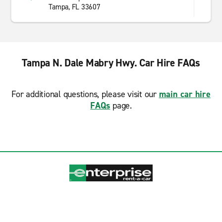
Tampa, FL 33607
Tampa N. Dale Mabry Hwy. Car Hire FAQs
For additional questions, please visit our
main car hire
FAQs
page.